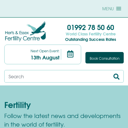
MENU
01992 78 50 60
World Class Fertility Centre
Outstanding Success Rates
Next Open Event:
13th August
Book Consultation
Fertility
Follow the latest news and developments
in the world of fertility.