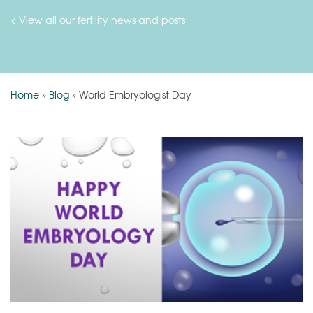
< View all our fertility news and posts
Home
»
Blog
»
World Embryologist Day