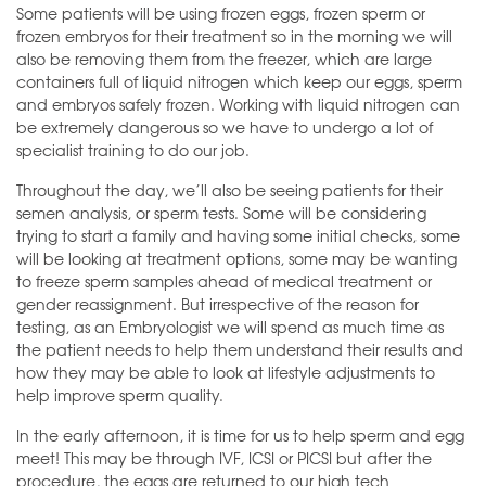
Some patients will be using frozen eggs, frozen sperm or
frozen embryos for their treatment so in the morning we will
also be removing them from the freezer, which are large
containers full of liquid nitrogen which keep our eggs, sperm
and embryos safely frozen. Working with liquid nitrogen can
be extremely dangerous so we have to undergo a lot of
specialist training to do our job.
Throughout the day, we’ll also be seeing patients for their
semen analysis, or sperm tests. Some will be considering
trying to start a family and having some initial checks, some
will be looking at treatment options, some may be wanting
to freeze sperm samples ahead of medical treatment or
gender reassignment. But irrespective of the reason for
testing, as an Embryologist we will spend as much time as
the patient needs to help them understand their results and
how they may be able to look at lifestyle adjustments to
help improve sperm quality.
In the early afternoon, it is time for us to help sperm and egg
meet! This may be through IVF, ICSI or PICSI but after the
procedure, the eggs are returned to our high tech