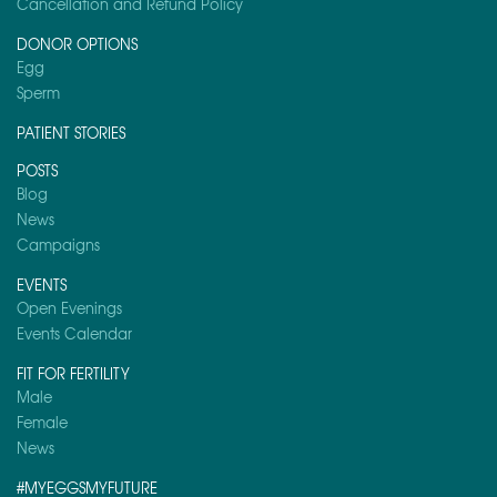
Cancellation and Refund Policy
DONOR OPTIONS
Egg
Sperm
PATIENT STORIES
POSTS
Blog
News
Campaigns
EVENTS
Open Evenings
Events Calendar
FIT FOR FERTILITY
Male
Female
News
#MYEGGSMYFUTURE