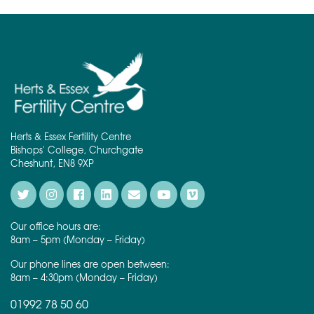
Herts & Essex Fertility Centre
Bishops' College, Churchgate
Cheshunt, EN8 9XP
Our office hours are:
8am – 5pm (Monday – Friday)
Our phone lines are open between:
8am – 4:30pm (Monday – Friday)
01992 78 50 60