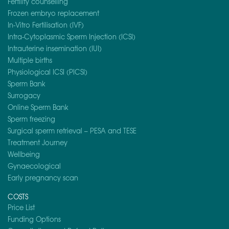
Fertility counselling
Frozen embryo replacement
In-Vitro Fertilisation (IVF)
Intra-Cytoplasmic Sperm Injection (ICSI)
Intrauterine insemination (IUI)
Multiple births
Physiological ICSI (PICSI)
Sperm Bank
Surrogacy
Online Sperm Bank
Sperm freezing
Surgical sperm retrieval – PESA and TESE
Treatment Journey
Wellbeing
Gynaecological
Early pregnancy scan
COSTS
Price List
Funding Options