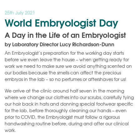
25th July 2021
World Embryologist Day
A Day in the Life of an Embryologist
by Laboratory Director Lucy Richardson-Dunn
An Embryologist’s preparation for the working day starts
before we even leave the house – when getting ready for
work we need to make sure we avoid anything scented on
our bodies because the smells can affect the precious
embryos in the lab – so no perfumes or aftershaves for us!
We arrive at the clinic around half seven in the morning
where we change our clothes into our scrubs, carefully tying
our hair back in hats and donning special footwear specific
for the lab, before thoroughly cleaning our hands – even
prior to COVID, the Embryologist must follow a rigorous
handwashing routine before, during and after our clinical
work.