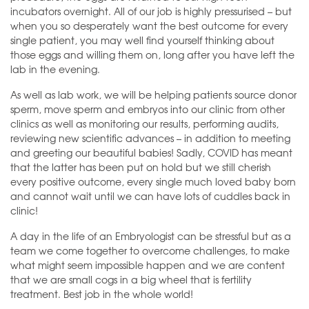
incubators overnight. All of our job is highly pressurised – but
when you so desperately want the best outcome for every
single patient, you may well find yourself thinking about
those eggs and willing them on, long after you have left the
lab in the evening.
As well as lab work, we will be helping patients source donor
sperm, move sperm and embryos into our clinic from other
clinics as well as monitoring our results, performing audits,
reviewing new scientific advances – in addition to meeting
and greeting our beautiful babies! Sadly, COVID has meant
that the latter has been put on hold but we still cherish
every positive outcome, every single much loved baby born
and cannot wait until we can have lots of cuddles back in
clinic!
A day in the life of an Embryologist can be stressful but as a
team we come together to overcome challenges, to make
what might seem impossible happen and we are content
that we are small cogs in a big wheel that is fertility
treatment. Best job in the whole world!