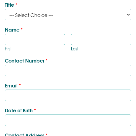
Title
*
Name
*
First
Last
Contact Number
*
Email
*
Date of Birth
*
Contact Address
*