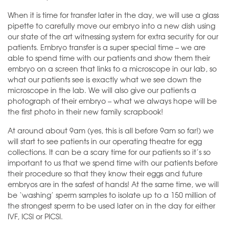
When it is time for transfer later in the day, we will use a glass
pipette to carefully move our embryo into a new dish using
our state of the art witnessing system for extra security for our
patients. Embryo transfer is a super special time – we are
able to spend time with our patients and show them their
embryo on a screen that links to a microscope in our lab, so
what our patients see is exactly what we see down the
microscope in the lab. We will also give our patients a
photograph of their embryo – what we always hope will be
the first photo in their new family scrapbook!
At around about 9am (yes, this is all before 9am so far!) we
will start to see patients in our operating theatre for egg
collections. It can be a scary time for our patients so it’s so
important to us that we spend time with our patients before
their procedure so that they know their eggs and future
embryos are in the safest of hands! At the same time, we will
be ‘washing’ sperm samples to isolate up to a 150 million of
the strongest sperm to be used later on in the day for either
IVF, ICSI or PICSI.