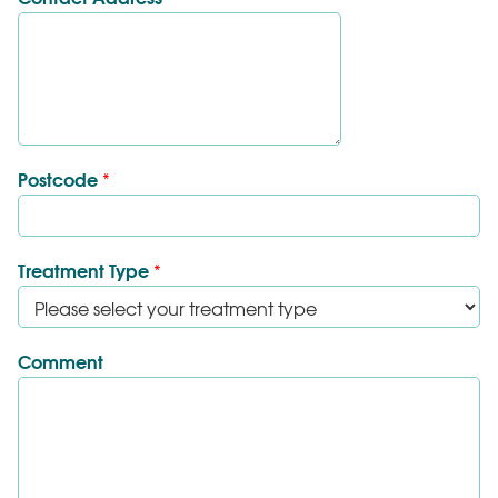
Postcode
*
Treatment Type
*
Comment