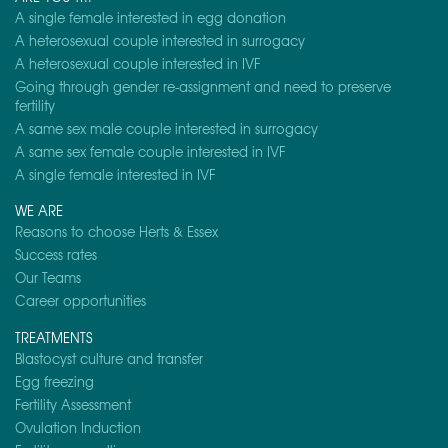
A single female interested in egg donation
A heterosexual couple interested in surrogacy
A heterosexual couple interested in IVF
Going through gender re-assignment and need to preserve
fertility
A same sex male couple interested in surrogacy
A same sex female couple interested in IVF
A single female interested in IVF
WE ARE
Reasons to choose Herts & Essex
Success rates
Our Teams
Career opportunities
TREATMENTS
Blastocyst culture and transfer
Egg freezing
Fertility Assessment
Ovulation Induction