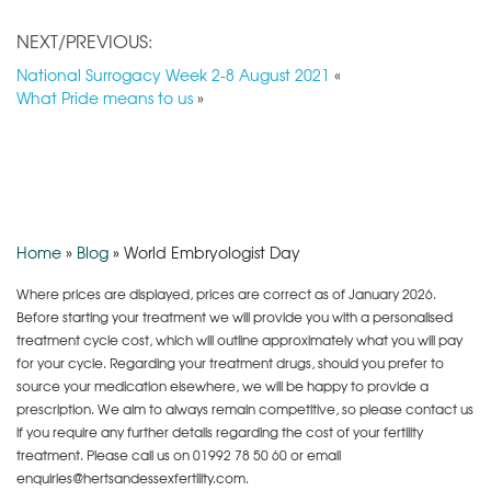
NEXT/PREVIOUS:
National Surrogacy Week 2-8 August 2021
«
What Pride means to us
»
Home
»
Blog
»
World Embryologist Day
Where prices are displayed, prices are correct as of January 2026.
Before starting your treatment we will provide you with a personalised
treatment cycle cost, which will outline approximately what you will pay
for your cycle. Regarding your treatment drugs, should you prefer to
source your medication elsewhere, we will be happy to provide a
prescription. We aim to always remain competitive, so please contact us
if you require any further details regarding the cost of your fertility
treatment. Please call us on
01992 78 50 60
or email
enquiries@hertsandessexfertility.com.