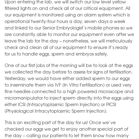
Upon entering the lab, we will switch our low level yellow
filtered lights on and check all of our critical equipment. All
our equipment is monitored using an alarm system which is
operational twenty-four hours a day, seven days a week
and linked to our Senior Embryologist’s mobile phones so we
are constantly able to monitor our equipment even after we
leave the lab for the day – nonetheless, we will meticulously
check and clean all of our equipment to ensure it’s ready
for us to handle eggs, sperm and embryos safely.
One of our first jobs of the morning will be to look at the eggs
we collected the day before to assess for signs of fertilisation.
Yesterday, we would have either added sperm to our eggs
to inseminate them via IVF (In Vitro Fertilisation) or used very
fine needles connected to a high powered microscope and
micromanipulator to inject sperm directly into the eggs using
either ICSI (Intracytoplasmic Sperm Injection) or PICSI
(Physiological Intracytoplasmic Sperm Injection).
This is an exciting part of the day for us! Once we’ve
checked our eggs we get to enjoy another special part of
the day – calling our patients to let them know how many