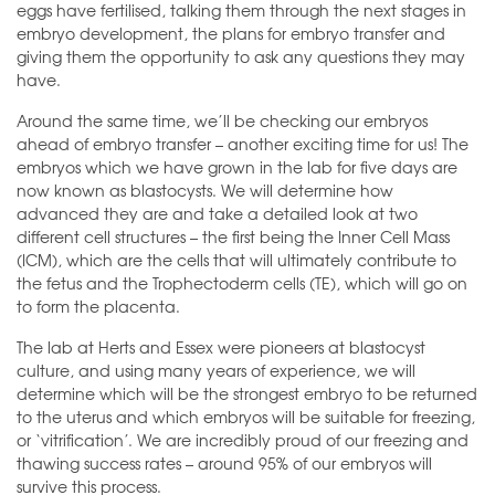
eggs have fertilised, talking them through the next stages in
embryo development, the plans for embryo transfer and
giving them the opportunity to ask any questions they may
have.
Around the same time, we’ll be checking our embryos
ahead of embryo transfer – another exciting time for us! The
embryos which we have grown in the lab for five days are
now known as blastocysts. We will determine how
advanced they are and take a detailed look at two
different cell structures – the first being the Inner Cell Mass
(ICM), which are the cells that will ultimately contribute to
the fetus and the Trophectoderm cells (TE), which will go on
to form the placenta.
The lab at Herts and Essex were pioneers at blastocyst
culture, and using many years of experience, we will
determine which will be the strongest embryo to be returned
to the uterus and which embryos will be suitable for freezing,
or ‘vitrification’. We are incredibly proud of our freezing and
thawing success rates – around 95% of our embryos will
survive this process.