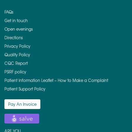
FAQs
Get in touch
Open evenings
Directions
Privacy Policy
Quality Policy
CQC Report
PSIRF policy
Patient Information Leaflet – How to Make a Complaint
Patient Support Policy
Pay An Invoice
ARE YOU ….