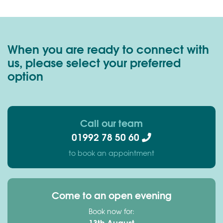
When you are ready to connect with
us, please select your preferred
option
Call our team
01992 78 50 60
to book an appointment
Come to an open evening
Book now for:
13th August