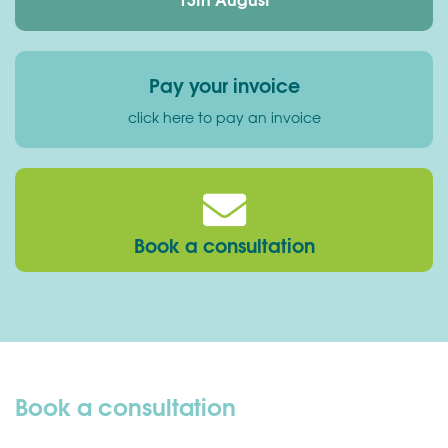
Pay your invoice
click here to pay an invoice
Book a consultation
Book a consultation