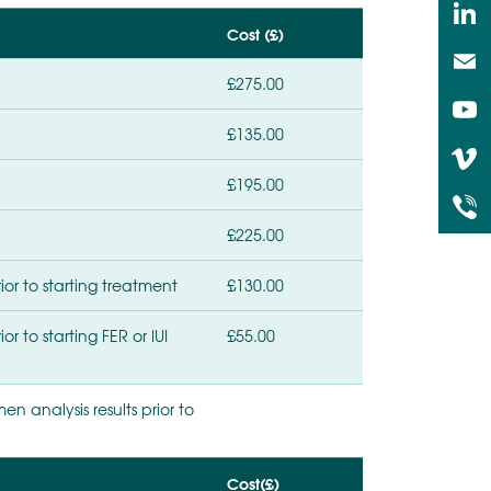
Cost (£)
£275.00
£135.00
£195.00
£225.00
or to starting treatment
£130.00
r to starting FER or IUI
£55.00
n analysis results prior to
Cost(£)