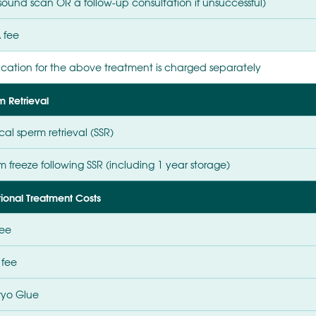
asound scan OR a follow-up consultation if unsuccessful)
 fee
cation for the above treatment is charged separately
m Retrieval
cal sperm retrieval (SSR)
 freeze following SSR (including 1 year storage)
tional Treatment Costs
fee
 fee
yo Glue