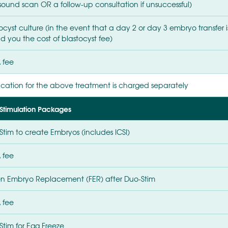
asound scan OR a follow-up consultation if unsuccessful)
tocyst culture (in the event that a day 2 or day 3 embryo transfe
d you the cost of blastocyst fee)
 fee
cation for the above treatment is charged separately
Stimulation Packages
Stim to create Embryos (includes ICSI)
 fee
en Embryo Replacement (FER) after Duo-Stim
 fee
Stim for Egg Freeze