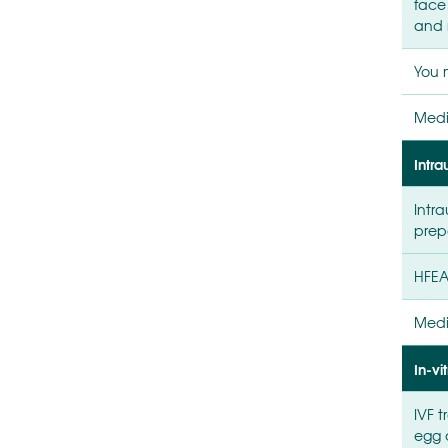
face
and 
You 
Medi
Intra
Intra
prep
HFEA
Medi
In-vit
IVF 
egg 