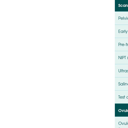
Scan
Pelv
Earl
Pre-
NIPT
Ultr
Salin
Test
Ovul
Ovul