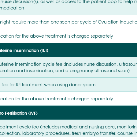
 nurse discussion(s), as well as access to the patient app to he
medication
might require more than one scan per cycle of Ovulation Inducti
cation for the above treatment is charged separately
uterine insemination (IUI)
uterine insemination cycle fee (includes nurse discussion, ultras
aration and insemination, and a pregnancy ultrasound scan)
 fee for IUI treatment when using donor sperm
cation for the above treatment is charged separately
ro Fertilisation (IVF)
treatment cycle fee (includes medical and nursing care, monitori
collection, laboratory procedures, fresh embryo transfer, counsel