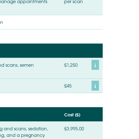
lp manage appointments
per scan
on
ound scans, semen
£1,250
£45
Cost (£)
ng and scans, sedation,
£3,995.00
ling, and a pregnancy