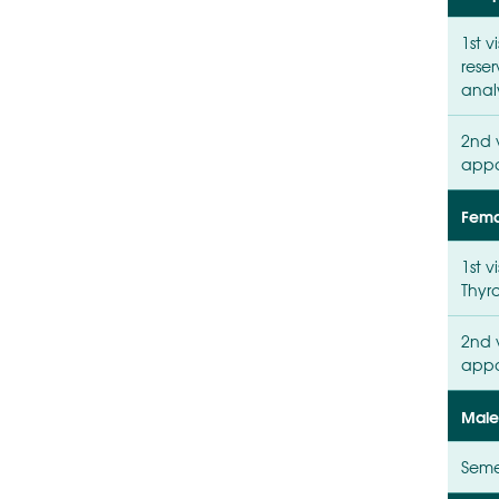
1st v
reser
anal
2nd v
appo
Femal
1st v
Thyro
2nd v
appo
Male 
Seme