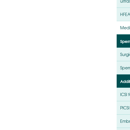
ultr
HFEA
Medi
Sper
Surgi
Sperm
Addi
ICSI 
PICSI
Embr