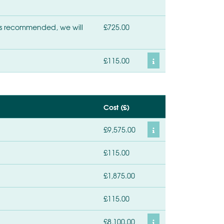
r is recommended, we will
£725.00
£115.00
Cost (£)
£9,575.00
£115.00
£1,875.00
£115.00
£8,100.00