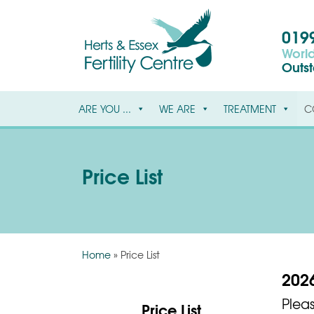
0199
World
Outs
ARE YOU ...
WE ARE
TREATMENT
C
Price List
Home
»
Price List
2026
Plea
Price List