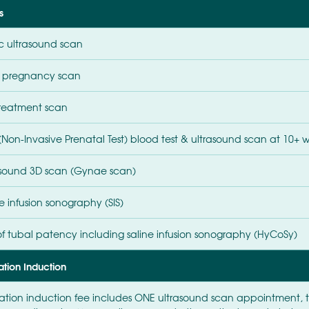
s
ic ultrasound scan
y pregnancy scan
treatment scan
 (Non-Invasive Prenatal Test) blood test & ultrasound scan at 10+ 
asound 3D scan (Gynae scan)
e infusion sonography (SIS)
 of tubal patency including saline infusion sonography (HyCoSy)
ation Induction
ation induction fee includes ONE ultrasound scan appointment,