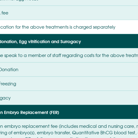
 fee
cation for the above treatments is charged separately
onation, Egg vitrification and Surrogacy
se speak to a member of staff regarding costs for the above treat
Donation
Freezing
ogacy
en Embryo Replacement (FER)
en embryo replacement fee (includes medical and nursing care, 
ing of embryo(s), embryo transfer, Quantitative BhCG blood tes