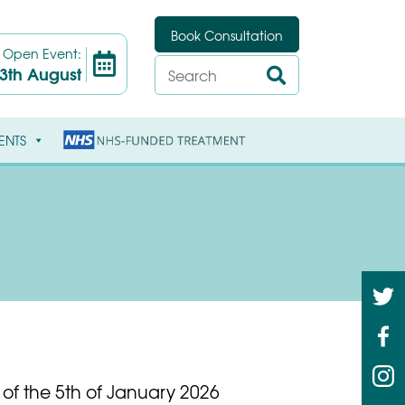
Book Consultation
t
Open Event:
3th August
ENTS
 of the 5th of January 2026