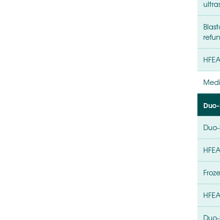
ultr
Blas
refun
HFEA
Medi
Duo-
Duo-
HFEA
Froz
HFEA
Duo-