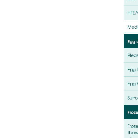
HFEA
Medi
Egg d
Plea
Egg 
Egg 
Surr
Froz
Froz
thaw