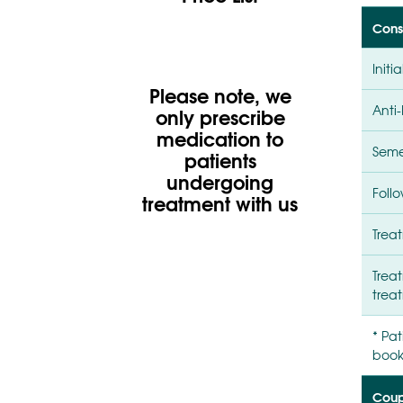
Consu
Initi
Please note, we
Anti-
only prescribe
medication to
Seme
patients
undergoing
Foll
treatment with us
Treat
Treat
trea
* Pat
booki
Coupl