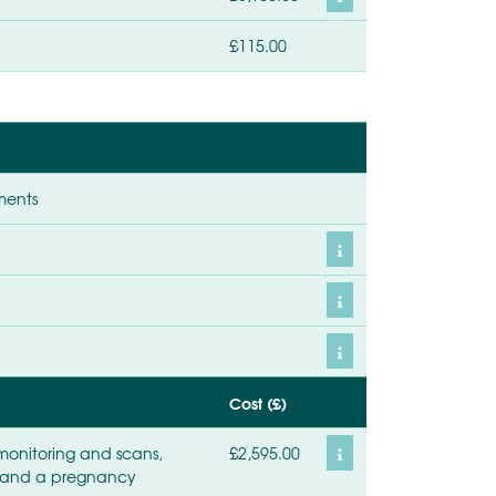
£115.00
ments
Cost (£)
monitoring and scans,
£2,595.00
t, and a pregnancy