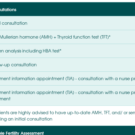
ltations
al consultation
Mullerian hormone (AMH) + Thyroid function test (TFT)*
n analysis including HBA test*
ow-up consultation
ment information appointment (TIA) - consultation with a nurse pri
ment information appointment (TIA) - consultation with a nurse prio
tment
ients are highly advised to have up-to-date AMH, TFT, and/ or seme
ng an initial consultation
e Fertility Assessment