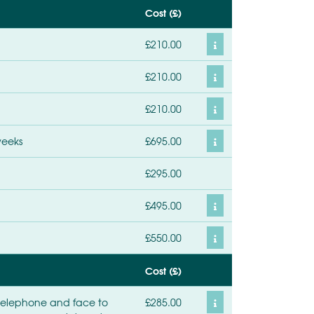
Cost (£)
£210.00
£210.00
£210.00
weeks
£695.00
£295.00
£495.00
£550.00
Cost (£)
 telephone and face to
£285.00