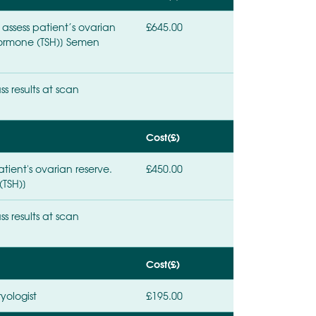
 assess patient’s ovarian
£645.00
g hormone (TSH)] Semen
ss results at scan
Cost(£)
tient's ovarian reserve.
£450.00
(TSH)]
ss results at scan
Cost(£)
yologist
£195.00