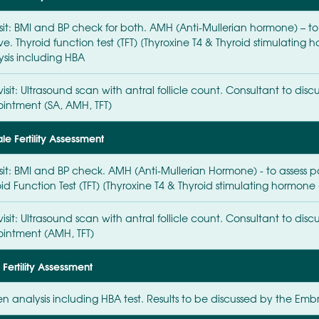
isit: BMI and BP check for both. AMH (Anti-Mullerian hormone) – to
ve. Thyroid function test (TFT) [Thyroxine T4 & Thyroid stimulatin
ysis including HBA
isit: Ultrasound scan with antral follicle count. Consultant to discu
intment (SA, AMH, TFT)
e Fertility Assessment
isit: BMI and BP check. AMH (Anti-Mullerian Hormone) - to assess pa
id Function Test (TFT) [Thyroxine T4 & Thyroid stimulating hormone 
isit: Ultrasound scan with antral follicle count. Consultant to discu
intment (AMH, TFT)
Fertility Assessment
n analysis including HBA test. Results to be discussed by the Embr