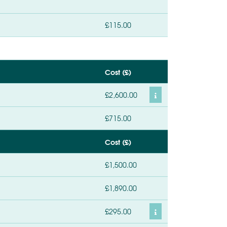
£115.00
Cost (£)
£2,600.00
£715.00
Cost (£)
£1,500.00
£1,890.00
£295.00