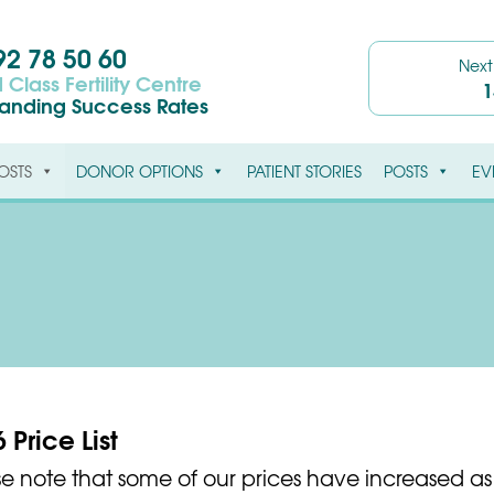
2 78 50 60
Nex
 Class Fertility Centre
1
tanding Success Rates
OSTS
DONOR OPTIONS
PATIENT STORIES
POSTS
EV
 Price List
se note that some of our prices have increased as