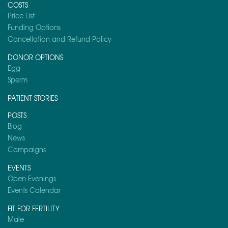
COSTS
Price List
Funding Options
Cancellation and Refund Policy
DONOR OPTIONS
Egg
Sperm
PATIENT STORIES
POSTS
Blog
News
Campaigns
EVENTS
Open Evenings
Events Calendar
FIT FOR FERTILITY
Male