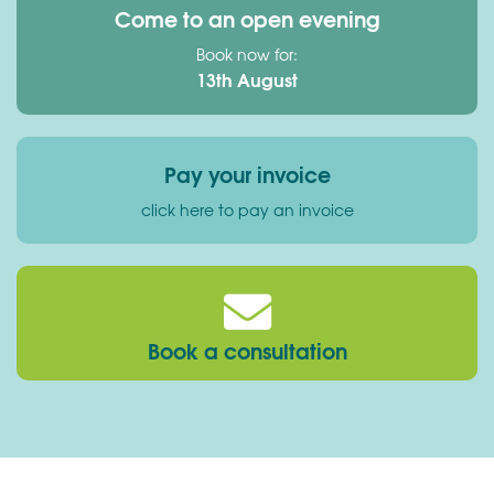
Come to an open evening
Book now for:
13th August
Pay your invoice
click here to pay an invoice
Book a consultation