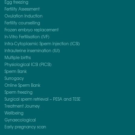
Egg freezing
Fertility Assessment
Ovulation Induction
Fertility counselling
Frozen embryo replacement
In-Vitro Fertilisation (IVF)
Intra-Cytoplasmic Sperm Injection (ICSI)
Intrauterine insemination (IUI)
Multiple births
Physiological ICSI (PICSI)
Sperm Bank
Surrogacy
Online Sperm Bank
Sperm freezing
Surgical sperm retrieval – PESA and TESE
Treatment Journey
Wellbeing
Gynaecological
Early pregnancy scan