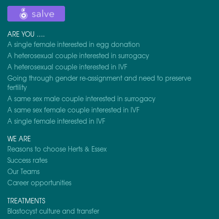
ARE YOU ….
A single female interested in egg donation
A heterosexual couple interested in surrogacy
A heterosexual couple interested in IVF
Going through gender re-assignment and need to preserve
fertility
A same sex male couple interested in surrogacy
A same sex female couple interested in IVF
A single female interested in IVF
WE ARE
Reasons to choose Herts & Essex
Success rates
Our Teams
Career opportunities
TREATMENTS
Blastocyst culture and transfer