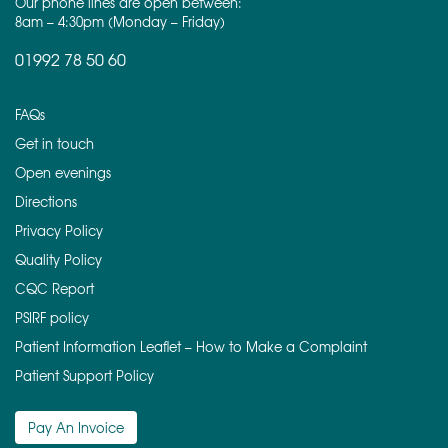
Our phone lines are open between:
8am – 4:30pm (Monday – Friday)
01992 78 50 60
FAQs
Get in touch
Open evenings
Directions
Privacy Policy
Quality Policy
CQC Report
PSIRF policy
Patient Information Leaflet – How to Make a Complaint
Patient Support Policy
Pay An Invoice