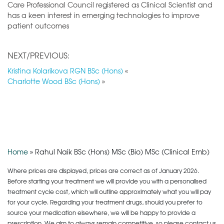
Care Professional Council registered as Clinical Scientist and
has a keen interest in emerging technologies to improve
patient outcomes
NEXT/PREVIOUS:
Kristina Kolarikova RGN BSc (Hons)
«
Charlotte Wood BSc (Hons)
»
Home
»
Rahul Naik BSc (Hons) MSc (Bio) MSc (Clinical Emb)
Where prices are displayed, prices are correct as of January 2026.
Before starting your treatment we will provide you with a personalised
treatment cycle cost, which will outline approximately what you will pay
for your cycle. Regarding your treatment drugs, should you prefer to
source your medication elsewhere, we will be happy to provide a
prescription. We aim to always remain competitive, so please contact us