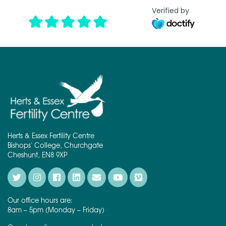
Verified by
Herts & Essex Fertility Centre
Bishops' College, Churchgate
Cheshunt, EN8 9XP
Our office hours are:
8am – 5pm (Monday – Friday)