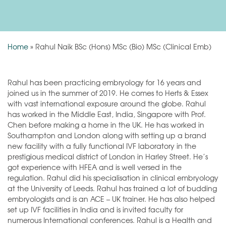
Home
»
Rahul Naik BSc (Hons) MSc (Bio) MSc (Clinical Emb)
Rahul has been practicing embryology for 16 years and
joined us in the summer of 2019. He comes to Herts & Essex
with vast international exposure around the globe. Rahul
has worked in the Middle East, India, Singapore with Prof.
Chen before making a home in the UK. He has worked in
Southampton and London along with setting up a brand
new facility with a fully functional IVF laboratory in the
prestigious medical district of London in Harley Street. He’s
got experience with HFEA and is well versed in the
regulation. Rahul did his specialisation in clinical embryology
at the University of Leeds. Rahul has trained a lot of budding
embryologists and is an ACE – UK trainer. He has also helped
set up IVF facilities in India and is invited faculty for
numerous International conferences. Rahul is a Health and