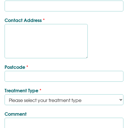
Contact Address
*
Postcode
*
Treatment Type
*
Comment