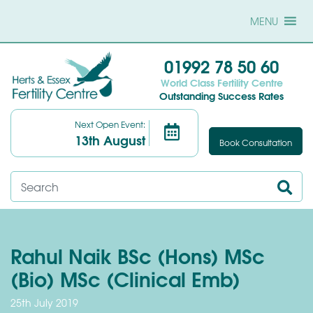
MENU
01992 78 50 60
World Class Fertility Centre
Outstanding Success Rates
Next Open Event:
13th August
Book Consultation
Rahul Naik BSc (Hons) MSc
(Bio) MSc (Clinical Emb)
25th July 2019