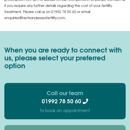
if you require any further details regarding the cost of your fertility
treatment. Please call us on
01992 78 50 60
or email
enquiries@hertsandessexfertility.com.
When you are ready to connect with
us, please select your preferred
option
Call our team
01992 78 50 60
to book an appointment