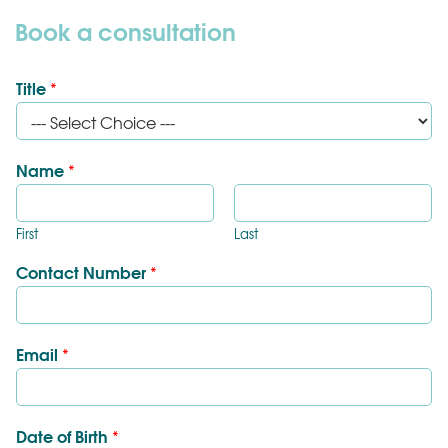
Book a consultation
Title
*
Name
*
First
Last
Contact Number
*
Email
*
Date of Birth
*