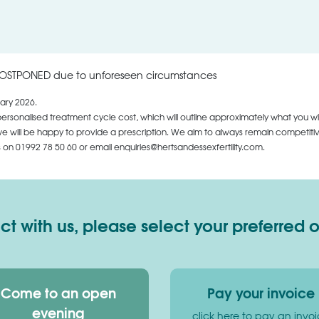
POSTPONED due to unforeseen circumstances
ary 2026.
personalised treatment cycle cost, which will outline approximately what you wi
 will be happy to provide a prescription. We aim to always remain competitive,
us on
01992 78 50 60
or email enquiries@hertsandessexfertility.com.
 with us, please select your preferred 
Come to an open
Pay your invoice
evening
click here to pay an invo