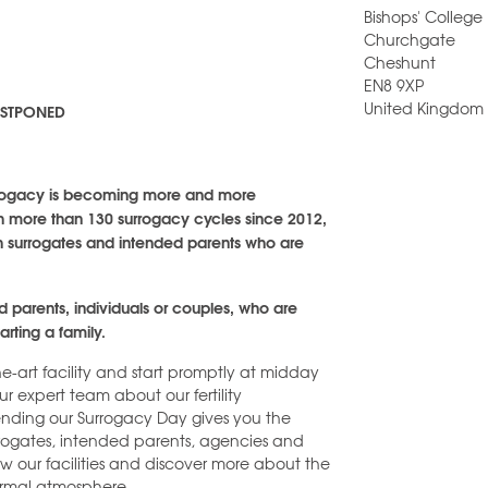
Bishops' College
Churchgate
Cheshunt
EN8 9XP
United Kingdom
POSTPONED
surrogacy is becoming more and more
with more than 130 surrogacy cycles since 2012,
th surrogates and intended parents who are
ed parents, individuals or couples, who are
arting a family.
he-art facility and start promptly at midday
 expert team about our fertility
tending our Surrogacy Day gives you the
rrogates, intended parents, agencies and
 view our facilities and discover more about the
nformal atmosphere.