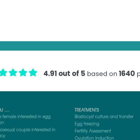
4.91 out of 5
1640
based on
p
OU ….
TREATMENTS
e female interested in egg
Blastocyst culture and transfer
on
Egg freezing
osexual couple interested in
Fertility Assessment
acy
Ovulation Induction