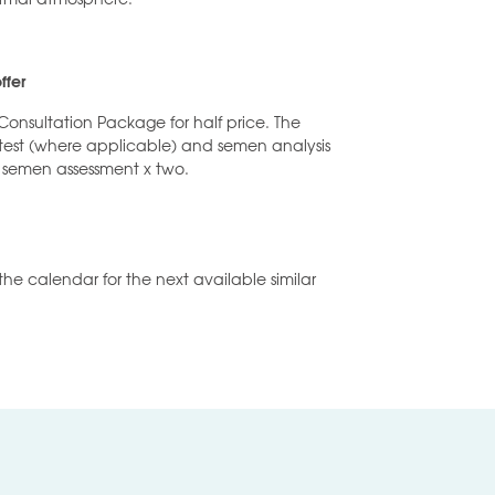
ffer
Consultation Package for half price. The
 test (where applicable) and semen analysis
 semen assessment x two.
the calendar for the next available similar