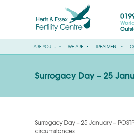
0199
World
Outs
ARE YOU ...
WE ARE
TREATMENT
C
Surrogacy Day – 25 Jan
Surrogacy Day – 25 January – POST
circumstances