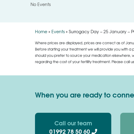
No Events
Home
»
Events
»
Surrogacy Day – 25 January – 
Where prices are displayed, prices are correct as of Janu
Before starting your treatment we will provide you with a 
should you prefer to source your medication elsewhere, we
regarding the cost of your fertility treatment. Please call 
When you are ready to connect
Call our team
01992 78 50 60