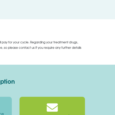
ll pay for your cycle. Regarding your treatment drugs,
 so please contact us if you require any further details
option
ice