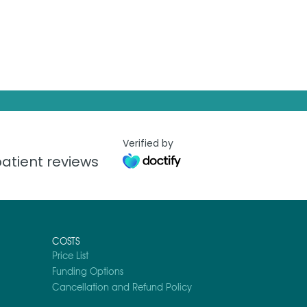
Verified by
atient reviews
COSTS
Price List
Funding Options
Cancellation and Refund Policy