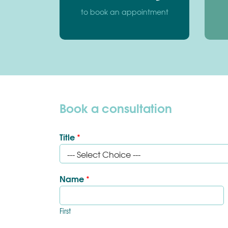
to book an appointment
Book a consultation
Title
*
Name
*
First