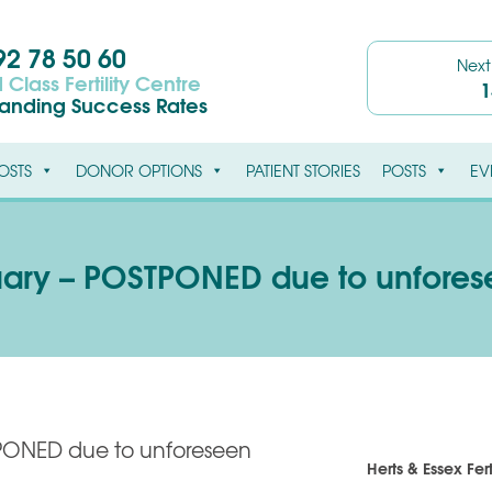
2 78 50 60
Nex
 Class Fertility Centre
1
tanding Success Rates
OSTS
DONOR OPTIONS
PATIENT STORIES
POSTS
EV
uary – POSTPONED due to unfore
PONED due to unforeseen
Herts & Essex Fert