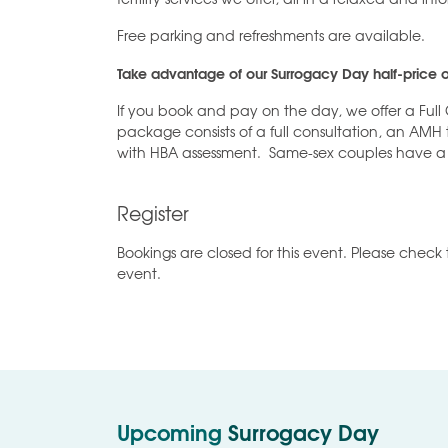
Free parking and refreshments are available.
Take advantage of our Surrogacy Day half-price o
If you book and pay on the day, we offer a Full 
package consists of a full consultation, an AMH
with HBA assessment. Same-sex couples have a
Register
Bookings are closed for this event. Please check 
event.
Upcoming
Surrogacy Day