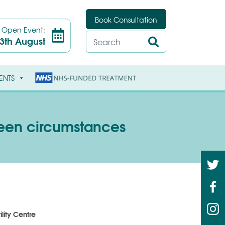
Book Consultation
t
Open Event:
3th August
ENTS
seen circumstances
ility Centre