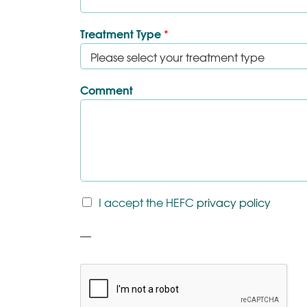
Treatment Type
*
Comment
T
I accept the HEFC
privacy policy
&
C
P
*
a
r
a
g
r