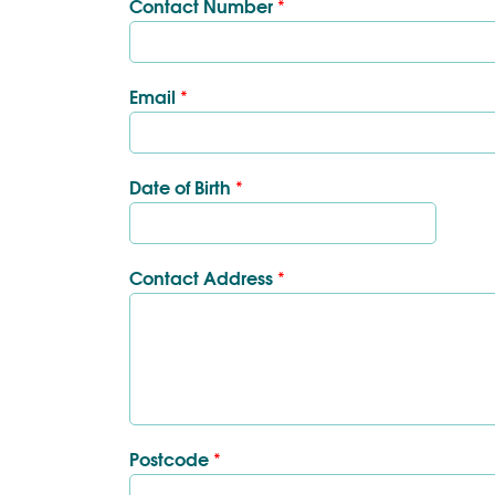
Contact Number
*
Email
*
Date of Birth
*
Contact Address
*
Postcode
*