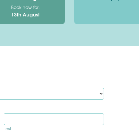
Book now for:
13th August
Last