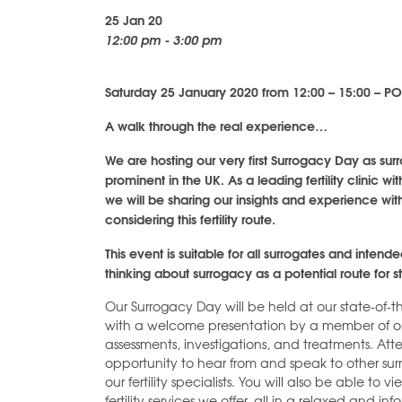
25 Jan 20
12:00 pm - 3:00 pm
Saturday 25 January 2020 from 12:00 – 15:00 – 
A walk through the real experience…
We are hosting our very first Surrogacy Day as 
prominent in the UK. As a leading fertility clinic 
we will be sharing our insights and experience wi
considering this fertility route.
This event is suitable for all surrogates and intend
thinking about surrogacy as a potential route for st
Our Surrogacy Day will be held at our state-of-t
with a welcome presentation by a member of our
assessments, investigations, and treatments. At
opportunity to hear from and speak to other su
our fertility specialists. You will also be able to
fertility services we offer, all in a relaxed and i