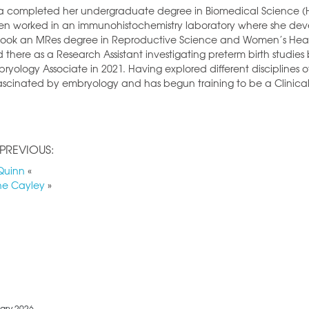
 completed her undergraduate degree in Biomedical Science (Hons)
en worked in an immunohistochemistry laboratory where she dev
ook an MRes degree in Reproductive Science and Women’s Health
 there as a Research Assistant investigating preterm birth studies b
ryology Associate in 2021. Having explored different disciplines
ascinated by embryology and has begun training to be a Clinical
PREVIOUS:
Quinn
«
ne Cayley
»
ary 2026.