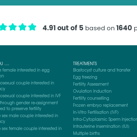
4.91 out of 5
1640
based on
p
OU ….
TREATMENTS
e female interested in egg
Blastocyst culture and transfer
on
Egg freezing
osexual couple interested in
Fertility Assessment
acy
Ovulation Induction
osexual couple interested in IVF
Fertility counselling
through gender re-assignment
Frozen embryo replacement
d to preserve fertility
In-Vitro Fertilisation (IVF)
sex male couple interested in
Intra-Cytoplasmic Sperm Injection
acy
Intrauterine insemination (IUI)
sex female couple interested in
Multiple births