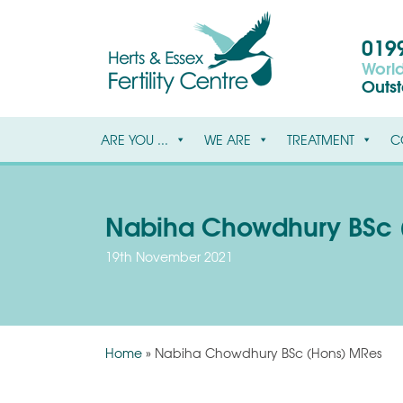
0199
World
Outs
ARE YOU ...
WE ARE
TREATMENT
C
Nabiha Chowdhury BSc 
19th November 2021
Home
»
Nabiha Chowdhury BSc (Hons) MRes