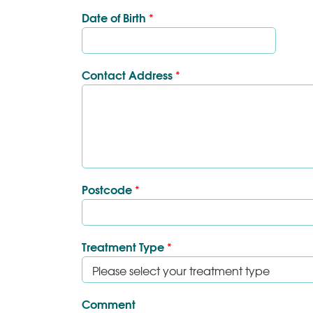
Date of Birth
*
Contact Address
*
Postcode
*
Treatment Type
*
Comment