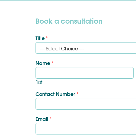
Book a consultation
Title
*
Name
*
First
Contact Number
*
Email
*