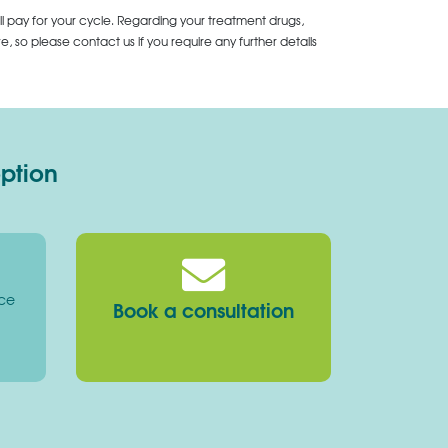
ll pay for your cycle. Regarding your treatment drugs,
 so please contact us if you require any further details
option
ice
Book a consultation