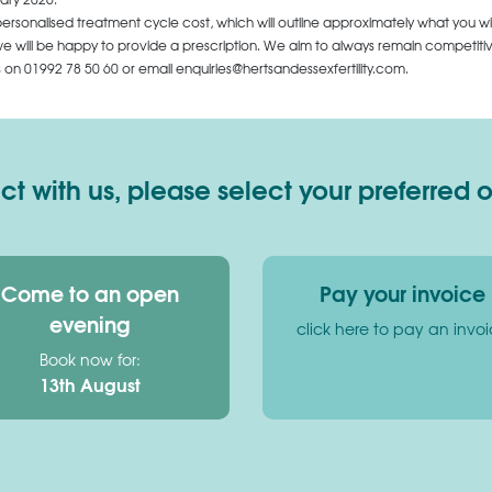
personalised treatment cycle cost, which will outline approximately what you wi
 will be happy to provide a prescription. We aim to always remain competitive,
us on
01992 78 50 60
or email enquiries@hertsandessexfertility.com.
 with us, please select your preferred 
Come to an open
Pay your invoice
evening
click here to pay an invo
Book now for:
13th August