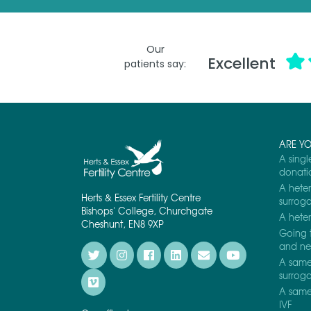
*
Our
Excellent
patients say:
ARE Y
A singl
donati
A heter
Herts & Essex Fertility Centre
surrog
Bishops' College, Churchgate
A heter
Cheshunt, EN8 9XP
Going 
and nee
A same 
surrog
A same 
IVF