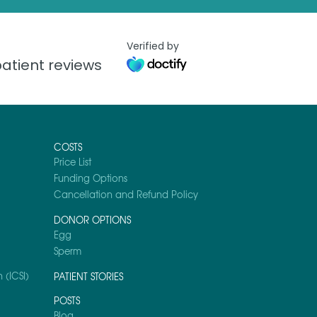
Verified by
atient reviews
COSTS
Price List
Funding Options
Cancellation and Refund Policy
DONOR OPTIONS
Egg
Sperm
 (ICSI)
PATIENT STORIES
POSTS
Blog