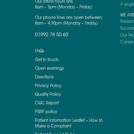
Our office hours are:
A singl
8am – 5pm (Monday – Friday)
WE AR
Our phone lines are open between:
Reasons
8am – 4:30pm (Monday – Friday)
Success
01992 78 50 60
Our Te
Career 
FAQs
Get in touch
Open evenings
Directions
Privacy Policy
Quality Policy
CQC Report
PSIRF policy
Patient Information Leaflet – How to
Make a Complaint