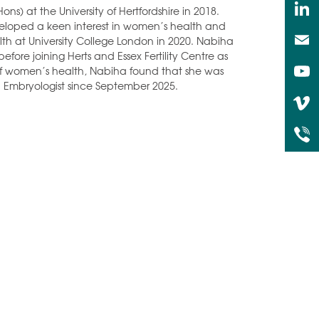
 at the University of Hertfordshire in 2018.
eloped a keen interest in women’s health and
 at University College London in 2020. Nabiha
efore joining Herts and Essex Fertility Centre as
 of women’s health, Nabiha found that she was
 Embryologist since September 2025.