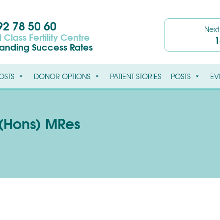
2 78 50 60
Nex
 Class Fertility Centre
1
tanding Success Rates
OSTS
DONOR OPTIONS
PATIENT STORIES
POSTS
EV
(Hons) MRes