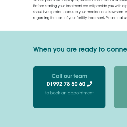
Before starting your treatment we will provide you with a 
should you prefer to source your medication elsewhere, we
regarding the cost of your fertility treatment. Please call 
When you are ready to connect
Call our team
01992 78 50 60
to book an appointment