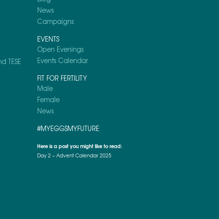
News
Campaigns
EVENTS
Open Evenings
Events Calendar
nd TESE
FIT FOR FERTILITY
Male
Female
News
#MYEGGSMYFUTURE
Here is a post you might like to read:
Day 2 – Advent Calendar 2025