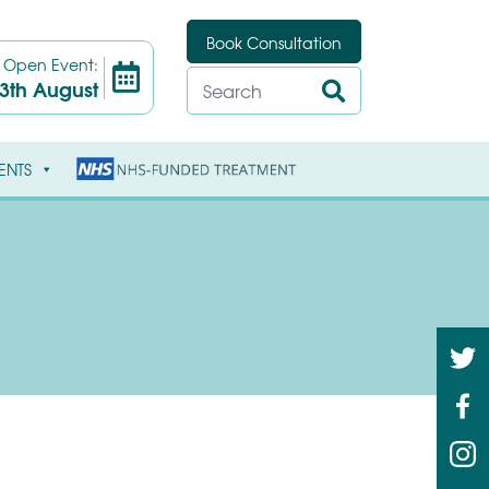
Book Consultation
t
Open Event:
3th August
ENTS