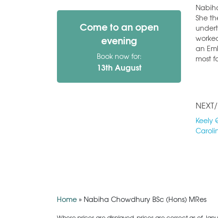
Nabiha
She th
Come to an open
undert
worked
evening
an Emb
Book now for:
most f
13th August
NEXT/
Keely 
Caroli
Home
»
Nabiha Chowdhury BSc (Hons) MRes
Where prices are displayed, prices are correct as of Janu