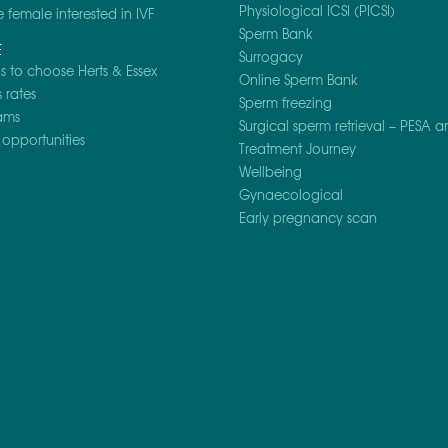
Physiological ICSI (PICSI)
e female interested in IVF
Sperm Bank
E
Surrogacy
 to choose Herts & Essex
Online Sperm Bank
 rates
Sperm freezing
ams
Surgical sperm retrieval – PESA a
opportunities
Treatment Journey
Wellbeing
Gynaecological
Early pregnancy scan