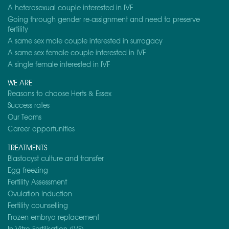
A heterosexual couple interested in IVF
Going through gender re-assignment and need to preserve
fertility
A same sex male couple interested in surrogacy
A same sex female couple interested in IVF
A single female interested in IVF
WE ARE
Reasons to choose Herts & Essex
Success rates
Our Teams
Career opportunities
TREATMENTS
Blastocyst culture and transfer
Egg freezing
Fertility Assessment
Ovulation Induction
Fertility counselling
Frozen embryo replacement
In-Vitro Fertilisation (IVF)