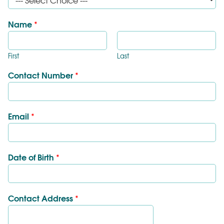
Name
*
First
Last
Contact Number
*
Email
*
Date of Birth
*
Contact Address
*