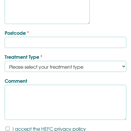
Postcode
*
Treatment Type
*
Comment
T
I accept the HEFC
privacy policy