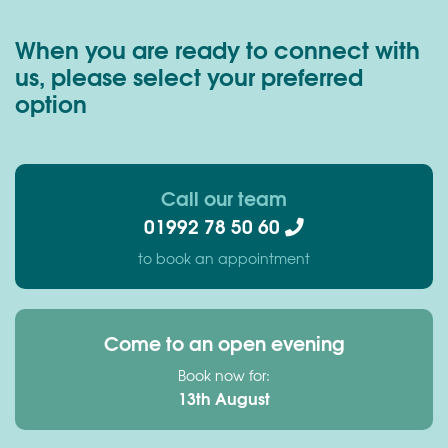
When you are ready to connect with
us, please select your preferred
option
Call our team
01992 78 50 60
to book an appointment
Come to an open evening
Book now for:
13th August