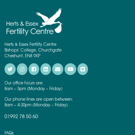
Herts & Essex Fertility Centre
Bishops' College, Churchgate
Cheshunt, EN8 9XP
Our office hours are:
8am – 5pm (Monday – Friday)
Our phone lines are open between:
8am – 4:30pm (Monday – Friday)
01992 78 50 60
FAQs