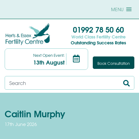
MENU
01992 78 50 60
World Class Fertility Centre
Outstanding Success Rates
Next Open Event:
13th August
Book Consultation
Caitlin Murphy
17th June 2026