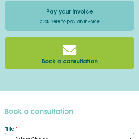
Pay your invoice
click here to pay an invoice
Book a consultation
Book a consultation
Title
*