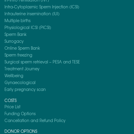
Intra-Cytoplasmic Sperm Injection (ICSI)
Intrauterine insemination (IUI)
Multiple births
Physiological ICSI (PICSI)
Sperm Bank
Surrogacy
Online Sperm Bank
Sperm freezing
Surgical sperm retrieval – PESA and TESE
Treatment Journey
Wellbeing
Gynaecological
Early pregnancy scan
COSTS
Price List
Funding Options
Cancellation and Refund Policy
DONOR OPTIONS