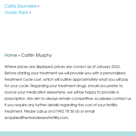
Carla Saunders
«
Vivian Itani
»
Home
»
Caitlin Murphy
Where prices are displayed, prices are correct as of January 2026.
Before starting your treatment we will provide you with a personalised
treatment cycle cost, which will outline approximately what you will pay
for your cycle. Regarding your treatment drugs, should you prefer to
source your medication elsewhere, we will be happy to provide a
prescription. We aim to always remain competitive, so please contact us
if you require any further details regarding the cost of your fertility
treatment. Please call us on
01992 78 50 60
or email
enquiries@hertsandessexfertility.com.