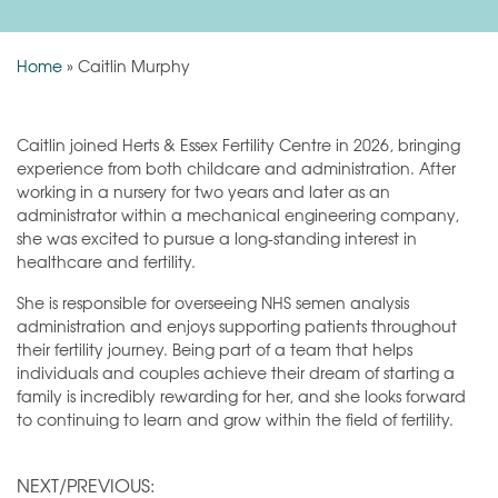
Home
»
Caitlin Murphy
Caitlin joined Herts & Essex Fertility Centre in 2026, bringing
experience from both childcare and administration. After
working in a nursery for two years and later as an
administrator within a mechanical engineering company,
she was excited to pursue a long-standing interest in
healthcare and fertility.
She is responsible for overseeing NHS semen analysis
administration and enjoys supporting patients throughout
their fertility journey. Being part of a team that helps
individuals and couples achieve their dream of starting a
family is incredibly rewarding for her, and she looks forward
to continuing to learn and grow within the field of fertility.
NEXT/PREVIOUS: