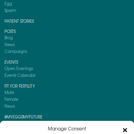
Egg
Sperm
PATIENT STORIES
POSTS
Blog
News
Campaigns
EVENTS
Open Evenings
Events Calendar
FIT FOR FERTILITY
Male
Female
News
#MYEGGSMYFUTURE
Here is a post you might like to read:
Manage Consent
Top 10 Fertility Myths Now Busted