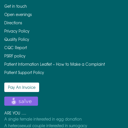
Get in touch
Open evenings
Directions
Privacy Policy
Quality Policy
CQC Report
PSIRF policy
Patient Information Leaflet – How to Make a Complaint
Patient Support Policy
Pay An Invoice
ARE YOU ….
A single female interested in egg donation
A heterosexual couple interested in surrogacy