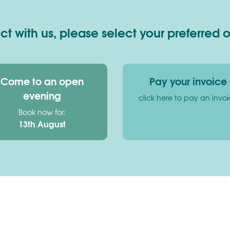
 with us, please select your preferred 
Come to an open
Pay your invoice
evening
click here to pay an invo
Book now for:
13th August