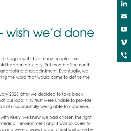
 – wish we’d done
’d struggle with. Like many couples, we
ould happen naturally. But month after month
eartbreaking disappointment. Eventually, we
 hearing the word that would come to define the
anuary 2023 after we decided to take back
hat our local NHS trust were unable to provide
ars of unsuccessfully being able to conceive.
t with Keely, we knew we had chosen the right
a “medical” environment and it was so lovely to
duals and were always made to feel welcome by