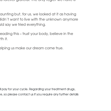
aunting but, for us, we looked at it as having
 didn’t want to live with the unknown anymore
uld say we tried everything.
ading this – trust your body, believe in the
h it.
 helping us make our dream come true.
ll pay for your cycle. Regarding your treatment drugs,
 so please contact us if you require any further details