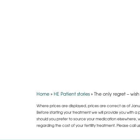
Home
»
HE Patient stories
»
The only regret – wis
Where prices are displayed, prices are correct as of Janu
Before starting your treatment we will provide you with a 
should you prefer to source your medication elsewhere, we
regarding the cost of your fertility treatment. Please call 