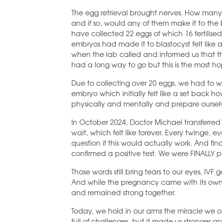
The egg retrieval brought nerves. How many
and if so, would any of them make it to th
have collected 22 eggs of which 16 fertilised
embryos had made it to blastocyst felt like an
when the lab called and informed us that th
had a long way to go but this is the most ho
Due to collecting over 20 eggs, we had to w
embryo which initially felt like a set back h
physically and mentally and prepare ourselv
In October 2024, Doctor Michael transferre
wait, which felt like forever. Every twinge
question if this would actually work. And fina
confirmed a positive test. We were FINALLY 
Those words still bring tears to our eyes. IV
And while the pregnancy came with its own s
and remained strong together.
Today, we hold in our arms the miracle we 
full of challenges, but it made us stronger an