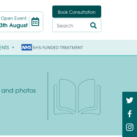
Book Consultation
t
Open Event:
3th August
ENTS
ys and photos