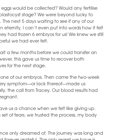
 eggs would be collected? Would any fertilise
e blastocyst stage? We were beyond lucky to
. The next 5 days waiting to see if any of our
 eternity. I can’t even put into words how it felt
ey had frozen 6 embryos for us! We knew we still
peful we had ever felt.
ait a few months before we could transfer an
owever, this gave us time to recover both
es for the next stage.
d one of our embryos. Then came the two-week
, every symptom—or lack thereof—made us
lly, the call from Tracey. Our blood results had
pregnant.
F gave us a chance when we felt like giving up.
et of fears, we trusted the process, my body
once only dreamed of. The journey was long and
d forever grateful. The only regret we have is