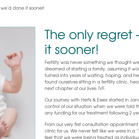
h we’d done it sooner!
The only regret
it sooner!
Fertility was never something we thought we
dreamed of starting a family, assuming it w
turned into years of waiting, hoping, and h
found ourselves sitting in a fertility clinic,
next chapter of our lives: IVF.
Our journey with Herts & Essex started in J
control of our situation when we were told t
any funding for our treatment following 2 ye
From our very first consultation appointmen
clinic for us. We never felt like we were in 
feel that we were being treated as indivi