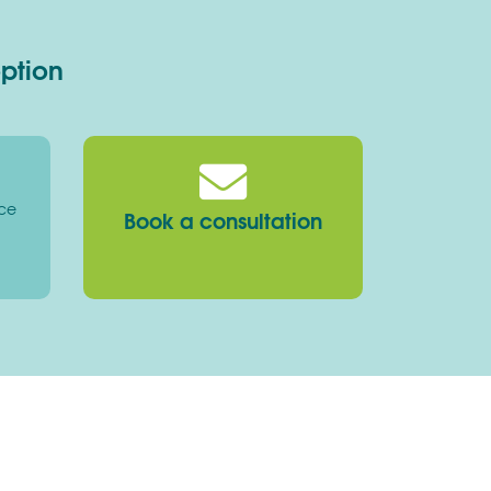
option
ice
Book a consultation