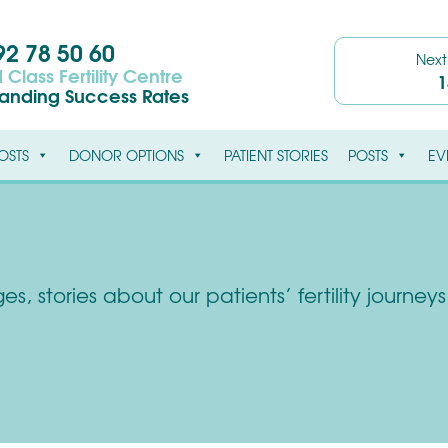
2 78 50 60
Nex
 Class Fertility Centre
1
tanding Success Rates
OSTS
DONOR OPTIONS
PATIENT STORIES
POSTS
EV
s, stories about our patients’ fertility journe