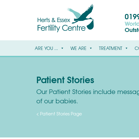
0199
World
Outs
ARE YOU ...
WE ARE
TREATMENT
C
Patient Stories
Our Patient Stories include message
of our babies.
< Patient Stories Page