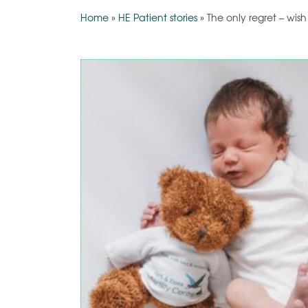
Home
»
HE Patient stories
»
The only regret – wis