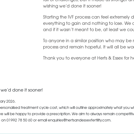
wishing we’d done it sooner!
Starting the IVF process can feel extremely d
everything to gain and nothing to lose. We
and if it wasn’t meant to be, at least we co
To anyone in a similar position who may be re
process and remain hopeful. It will all be wort
Thank you to everyone at Herts & Essex for
h we’d done it sooner!
ary 2026.
personalised treatment cycle cost, which will outline approximately what you wi
 will be happy to provide a prescription. We aim to always remain competitive,
us on
01992 78 50 60
or email enquiries@hertsandessexfertility.com.