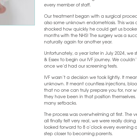
every member of staff.
Our treatment began with a surgical proce
also some unknown endometriosis. This was
shocked how quickly he could get us booke
months with the NHS! The surgery was a succ
naturally again for another year.
Unfortunately, a year later in July 2024, we
& Essex to begin our IVF journey. We couldn
once we’d had our screening tests.
IVF wasn’t a decision we took lightly. It mea
unknown. It meant countless injections, bl
that no one can truly prepare you for, nor w
they have been in that position themselves.
many setbacks.
The process was overwhelming at first. The ver
all finally felt very real, we were really doi
looked forward to 8 o’clock every evening a
step closer to becoming parents.