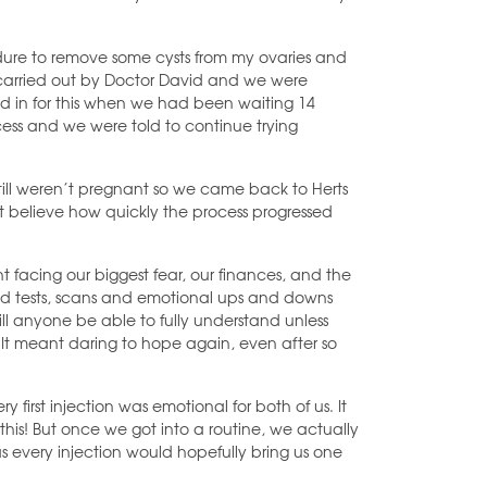
dure to remove some cysts from my ovaries and
 carried out by Doctor David and we were
d in for this when we had been waiting 14
ess and we were told to continue trying
 still weren’t pregnant so we came back to Herts
’t believe how quickly the process progressed
nt facing our biggest fear, our finances, and the
ood tests, scans and emotional ups and downs
ill anyone be able to fully understand unless
 It meant daring to hope again, even after so
y first injection was emotional for both of us. It
ng this! But once we got into a routine, we actually
s every injection would hopefully bring us one