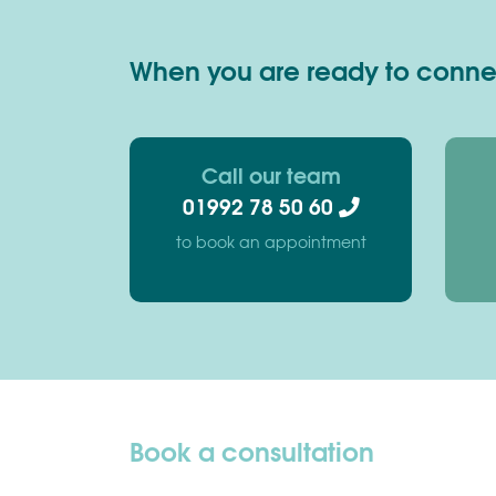
When you are ready to connect
Call our team
01992 78 50 60
to book an appointment
Book a consultation