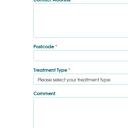
Postcode
*
Treatment Type
*
Comment