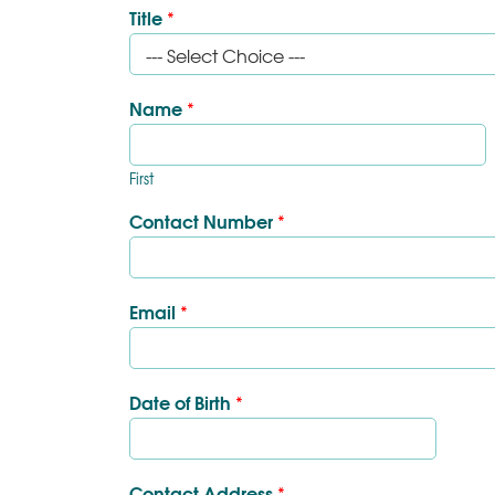
Title
*
Name
*
First
Contact Number
*
Email
*
Date of Birth
*
Contact Address
*