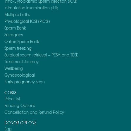
Intra-Cytoplasmic Sperm Injection (ICSI)
Intrauterine insemination (IUI)
Multiple births
Physiological ICSI (PICSI)
Sperm Bank
Surrogacy
Online Sperm Bank
Sperm freezing
Surgical sperm retrieval – PESA and TESE
Treatment Journey
Wellbeing
Gynaecological
Early pregnancy scan
COSTS
Price List
Funding Options
Cancellation and Refund Policy
DONOR OPTIONS
Egg