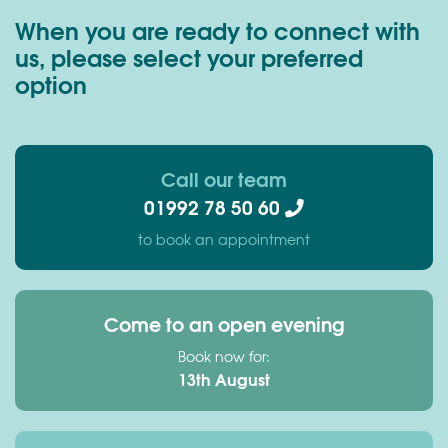
When you are ready to connect with
us, please select your preferred
option
Call our team
01992 78 50 60
to book an appointment
Come to an open evening
Book now for:
13th August