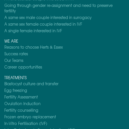
Going through gender re-assignment and need to preserve
fertility
A same sex male couple interested in surrogacy
A same sex female couple interested in IVF
A single female interested in IVF
WE ARE
Reasons to choose Herts & Essex
Success rates
Our Teams
Career opportunities
TREATMENTS
Blastocyst culture and transfer
Egg freezing
Fertility Assessment
Ovulation Induction
Fertility counselling
Frozen embryo replacement
In-Vitro Fertilisation (IVF)