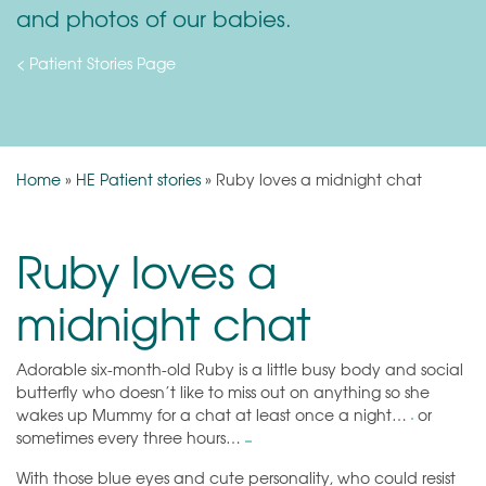
and photos of our babies.
< Patient Stories Page
Home
»
HE Patient stories
»
Ruby loves a midnight chat
Ruby loves a
midnight chat
Adorable six-month-old Ruby is a little busy body and social
butterfly who doesn’t like to miss out on anything so she
wakes up Mummy for a chat at least once a night…
or
sometimes every three hours…
With those blue eyes and cute personality, who could resist