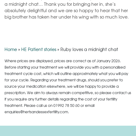
a midnight chat… Thank you for bringing her in, she’s
absolutely delightful and we are so happy to hear that her
big brother has taken her under
his wing with so much love.
Home
»
HE Patient stories
»
Ruby loves a midnight chat
Where prices are displayed, prices are correct as of January 2026.
Before starting your treatment we will provide you with a personalised
treatment cycle cost, which will outline approximately what you will pay
for your cycle. Regarding your treatment drugs, should you prefer to
source your medication elsewhere, we will be happy to provide a
prescription. We aim to always remain competitive, so please contact us
if you require any further details regarding the cost of your fertility
treatment. Please call us on
01992 78 50 60
or email
enquiries@hertsandessexfertility.com.