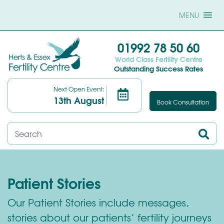
MENU
01992 78 50 60
World Class Fertility Centre
Outstanding Success Rates
Next Open Event:
13th August
Book Consultation
Patient Stories
Our Patient Stories include messages,
stories about our patients’ fertility journeys