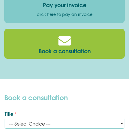
Pay your invoice
click here to pay an invoice
Book a consultation
Book a consultation
Title
*