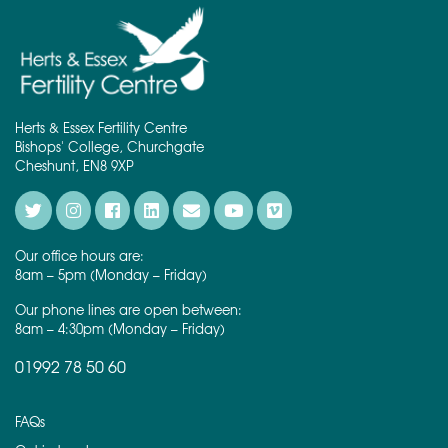
Herts & Essex Fertility Centre
Bishops' College, Churchgate
Cheshunt, EN8 9XP
Our office hours are:
8am – 5pm (Monday – Friday)
Our phone lines are open between:
8am – 4:30pm (Monday – Friday)
01992 78 50 60
FAQs