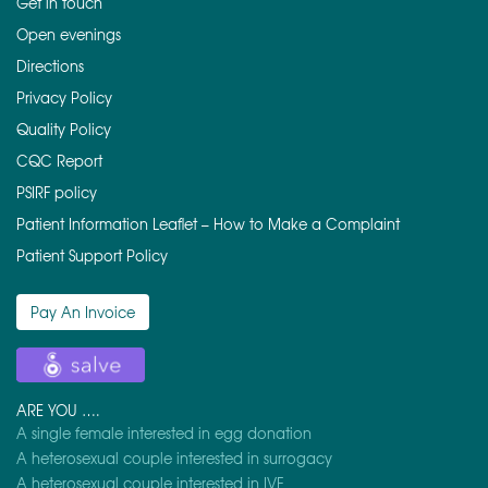
Get in touch
Open evenings
Directions
Privacy Policy
Quality Policy
CQC Report
PSIRF policy
Patient Information Leaflet – How to Make a Complaint
Patient Support Policy
Pay An Invoice
ARE YOU ….
A single female interested in egg donation
A heterosexual couple interested in surrogacy
A heterosexual couple interested in IVF