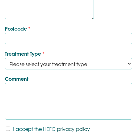
Postcode
*
Treatment Type
*
Comment
T
I accept the HEFC
privacy policy
&