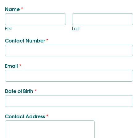
Name
*
First
Last
Contact Number
*
Email
*
Date of Birth
*
Contact Address
*