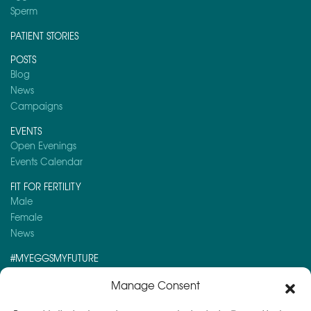
Sperm
PATIENT STORIES
POSTS
Blog
News
Campaigns
EVENTS
Open Evenings
Events Calendar
FIT FOR FERTILITY
Male
Female
News
#MYEGGSMYFUTURE
Here is a post you might like to read:
Manage Consent
Coronavirus (COVID-19) guidance for professionals