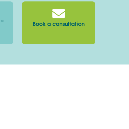
ice
Book a consultation