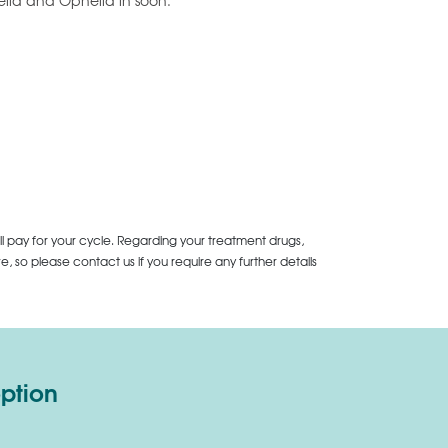
iella and Ophelia in soon.
ll pay for your cycle. Regarding your treatment drugs,
 so please contact us if you require any further details
option