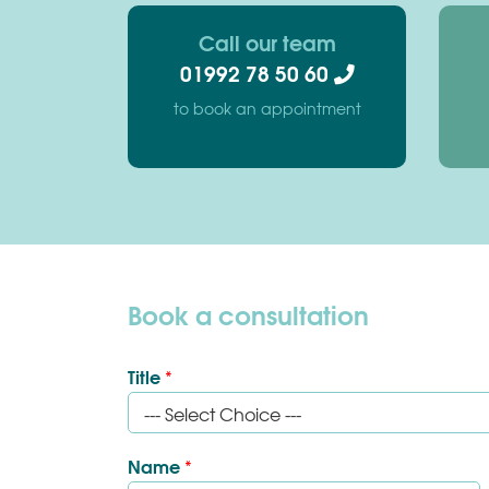
Call our team
01992 78 50 60
to book an appointment
Book a consultation
Title
*
Name
*