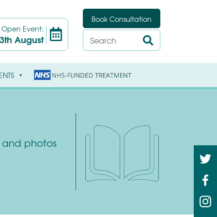
Book Consultation
t
Open Event:
3th August
ENTS
ys and photos