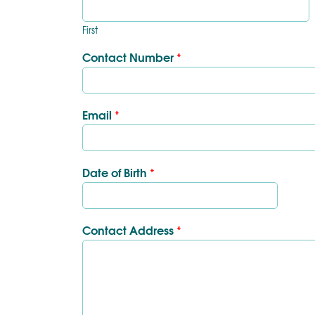
First
Contact Number
*
Email
*
Date of Birth
*
Contact Address
*