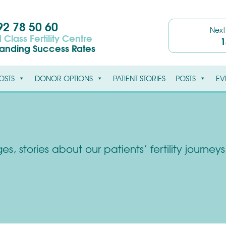
2 78 50 60
Nex
 Class Fertility Centre
1
tanding Success Rates
OSTS
DONOR OPTIONS
PATIENT STORIES
POSTS
EV
s, stories about our patients’ fertility journe