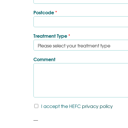
Postcode
*
Treatment Type
*
Comment
T
I accept the HEFC
privacy policy
&
C
P
*
a