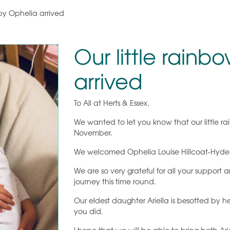
by Ophelia arrived
Our little rain
arrived
To All at Herts & Essex,
We wanted to let you know that our little 
November.
We welcomed Ophelia Louise Hillcoat-Hyde a
We are so very grateful for all your suppor
journey this time round.
Our eldest daughter Ariella is besotted by he
you did.