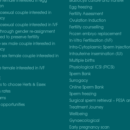
e female interested in egg
Blastocyst culture and transfer
on
Egg freezing
osexual couple interested in
Fertility Assessment
acy
Ovulation Induction
osexual couple interested in IVF
Fertility counselling
through gender re-assignment
Frozen embryo replacement
d to preserve fertility
In-Vitro Fertilisation (IVF)
sex male couple interested in
Intra-Cytoplasmic Sperm Injection
acy
Intrauterine insemination (IUI)
sex female couple interested in
Multiple births
Physiological ICSI (PICSI)
e female interested in IVF
Sperm Bank
E
Surrogacy
 to choose Herts & Essex
Online Sperm Bank
 rates
Sperm freezing
ams
Surgical sperm retrieval – PESA a
opportunities
Treatment Journey
Wellbeing
Gynaecological
Early pregnancy scan