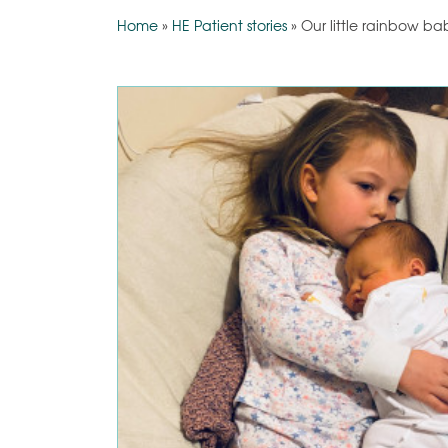
Home
»
HE Patient stories
»
Our little rainbow ba