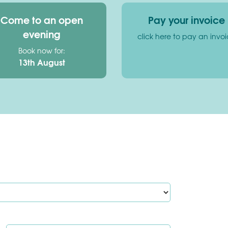
Come to an open
Pay your invoice
evening
click here to pay an invo
Book now for:
13th August