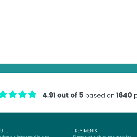
4.91 out of 5
1640
based on
p
OU ….
TREATMENTS