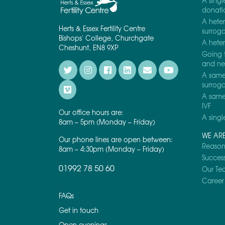
A singl
donati
A heter
Herts & Essex Fertility Centre
surrog
Bishops' College, Churchgate
A heter
Cheshunt, EN8 9XP
Going 
and nee
A same 
surrog
A same 
IVF
Our office hours are:
A singl
8am – 5pm (Monday – Friday)
WE AR
Our phone lines are open between:
Reasons
8am – 4:30pm (Monday – Friday)
Success
01992 78 50 60
Our Te
Career 
FAQs
Get in touch
Open evenings