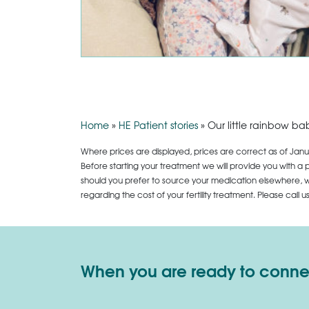
Home
»
HE Patient stories
»
Our little rainbow ba
Where prices are displayed, prices are correct as of Janu
Before starting your treatment we will provide you with a 
should you prefer to source your medication elsewhere, we
regarding the cost of your fertility treatment. Please call 
When you are ready to connect