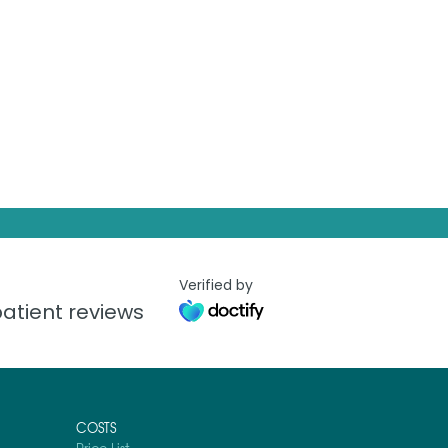
Verified by
atient reviews
COSTS