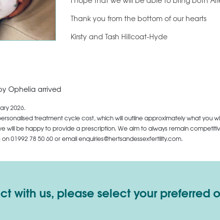
I hope that we will be able to bring both Ar
Thank you from the bottom of our hearts
Kirsty and Tash Hillcoat-Hyde
by Ophelia arrived
ary 2026.
personalised treatment cycle cost, which will outline approximately what you wi
 will be happy to provide a prescription. We aim to always remain competitive,
us on
01992 78 50 60
or email enquiries@hertsandessexfertility.com.
 with us, please select your preferred 