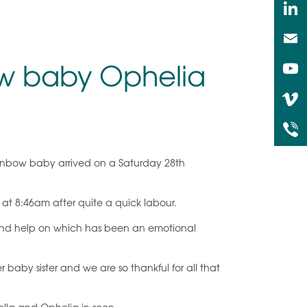
bow baby Ophelia
rainbow baby arrived on a Saturday 28th
t 8:46am after quite a quick labour.
t and help on which has been an emotional
r baby sister and we are so thankful for all that