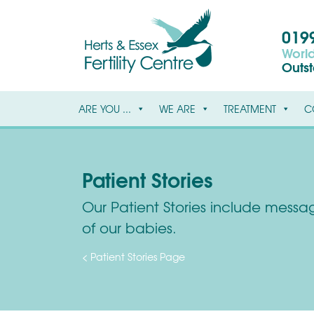
0199
World
Outs
ARE YOU ...
WE ARE
TREATMENT
C
Patient Stories
Our Patient Stories include message
of our babies.
< Patient Stories Page