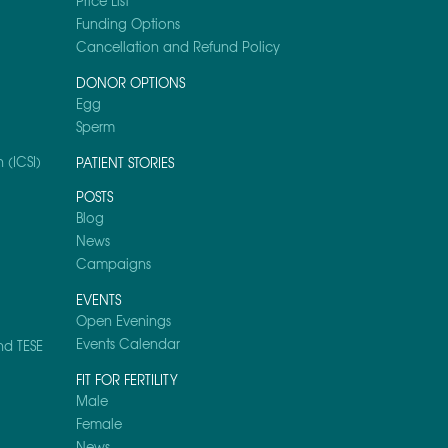
Price List
Funding Options
Cancellation and Refund Policy
DONOR OPTIONS
Egg
Sperm
 (ICSI)
PATIENT STORIES
POSTS
Blog
News
Campaigns
EVENTS
Open Evenings
Events Calendar
nd TESE
FIT FOR FERTILITY
Male
Female
News