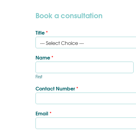
Book a consultation
Title
*
Name
*
First
Contact Number
*
Email
*