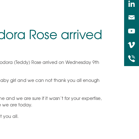
ora Rose arrived
heodora (Teddy) Rose arrived on Wednesday 9th
 baby girl and we can not thank you all enough
e and we are sure if it wasn’t for your expertise,
e we are today.
 you all.