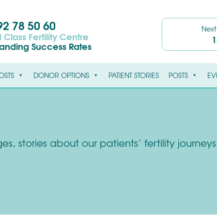
2 78 50 60
Nex
 Class Fertility Centre
1
tanding Success Rates
OSTS
DONOR OPTIONS
PATIENT STORIES
POSTS
EV
s, stories about our patients’ fertility journe