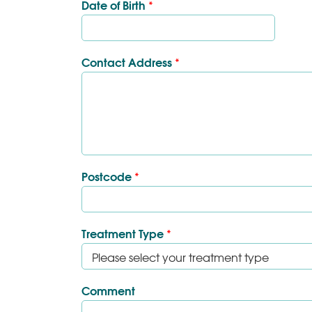
Date of Birth
*
Contact Address
*
Postcode
*
Treatment Type
*
Comment