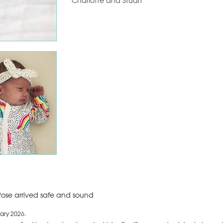
Charlotte and Stuart
ose arrived safe and sound
ary 2026.