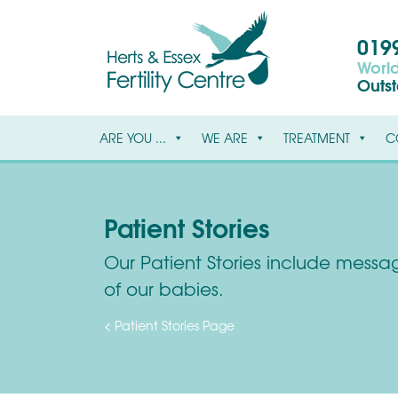
0199
World
Outs
ARE YOU ...
WE ARE
TREATMENT
C
Patient Stories
Our Patient Stories include message
of our babies.
< Patient Stories Page