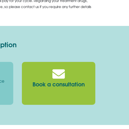
ll pay for your cycle. Regarding your treatment drugs,
 so please contact us if you require any further details
option
ice
Book a consultation