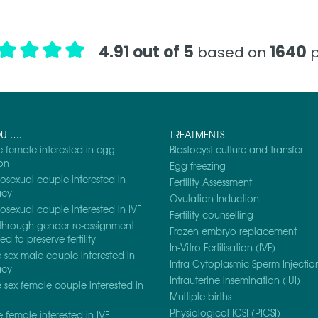
4.91 out of 5
1640
based on
p
OU ….
TREATMENTS
e female interested in egg
Blastocyst culture and transfer
on
Egg freezing
osexual couple interested in
Fertility Assessment
acy
Ovulation Induction
osexual couple interested in IVF
Fertility counselling
through gender re-assignment
Frozen embryo replacement
d to preserve fertility
In-Vitro Fertilisation (IVF)
sex male couple interested in
Intra-Cytoplasmic Sperm Injection
acy
Intrauterine insemination (IUI)
sex female couple interested in
Multiple births
Physiological ICSI (PICSI)
e female interested in IVF