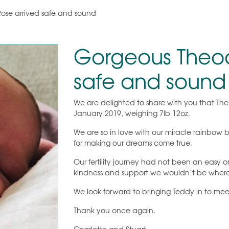
ose arrived safe and sound
Gorgeous Theod
safe and sound
We are delighted to share with you that T
January 2019, weighing 7lb 12oz.
We are so in love with our miracle rainbow
for making our dreams come true.
Our fertility journey had not been an easy on
kindness and support we wouldn’t be wher
We look forward to bringing Teddy in to meet
Thank you once again.