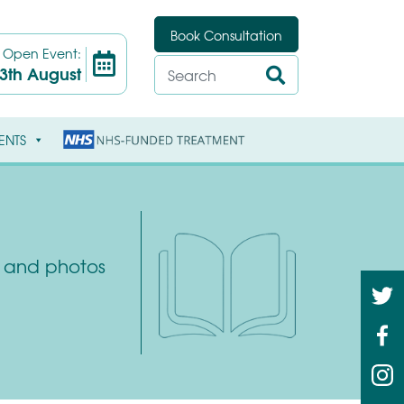
Book Consultation
t
Open Event:
3th August
ENTS
ys and photos