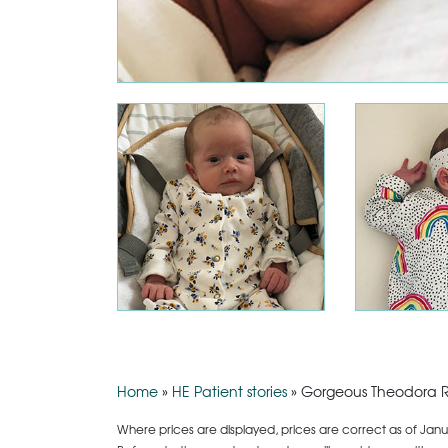
Home
»
HE Patient stories
»
Gorgeous Theodora R
Where prices are displayed, prices are correct as of Janu