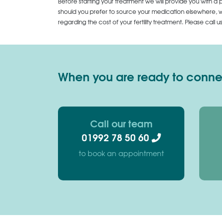
Before starting your treatment we will provide you with a 
should you prefer to source your medication elsewhere, we
regarding the cost of your fertility treatment. Please call 
When you are ready to connect
Call our team
01992 78 50 60
to book an appointment