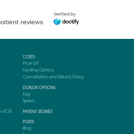
Verified by
atient reviews
COSTS
Price List
Funding Options
Cancellation and Refund Policy
DONOR OPTIONS
Egg
Sperm
 (ICSI)
PATIENT STORIES
POSTS
Blog