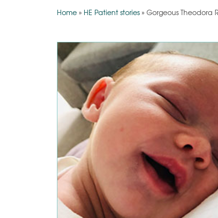
Home
»
HE Patient stories
»
Gorgeous Theodora R