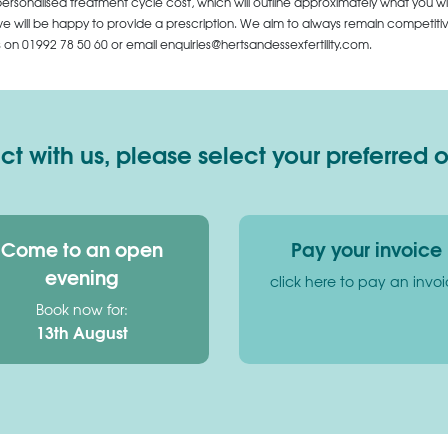
personalised treatment cycle cost, which will outline approximately what you wi
 will be happy to provide a prescription. We aim to always remain competitive,
us on
01992 78 50 60
or email enquiries@hertsandessexfertility.com.
 with us, please select your preferred 
Come to an open
Pay your invoice
evening
click here to pay an invo
Book now for:
13th August