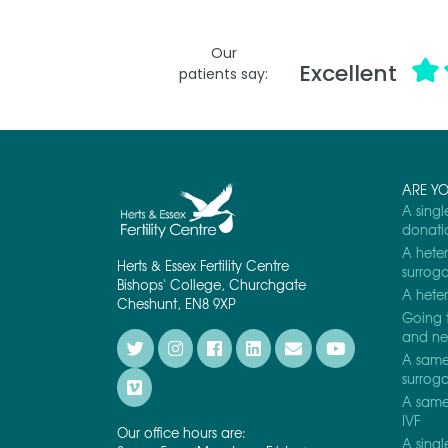
Our
Excellent
patients say:
ARE Y
A singl
donati
A heter
Herts & Essex Fertility Centre
surrog
Bishops' College, Churchgate
A heter
Cheshunt, EN8 9XP
Going 
and nee
A same 
surrog
A same 
IVF
Our office hours are:
A singl