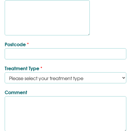
Postcode
*
Treatment Type
*
Comment