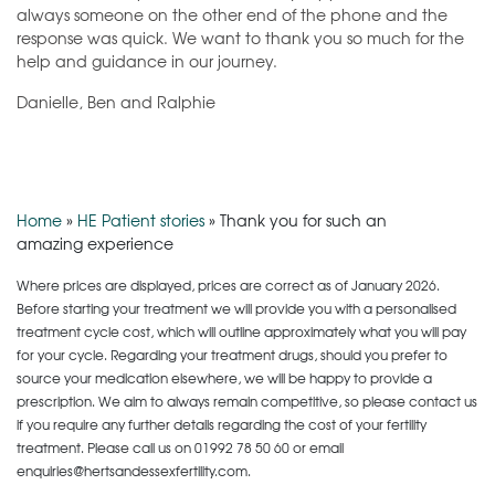
always someone on the other end of the phone and the
response was quick. We want to thank you so much for the
help and guidance in our journey.
Danielle, Ben and Ralphie
Home
»
HE Patient stories
»
Thank you for such an
amazing experience
Where prices are displayed, prices are correct as of January 2026.
Before starting your treatment we will provide you with a personalised
treatment cycle cost, which will outline approximately what you will pay
for your cycle. Regarding your treatment drugs, should you prefer to
source your medication elsewhere, we will be happy to provide a
prescription. We aim to always remain competitive, so please contact us
if you require any further details regarding the cost of your fertility
treatment. Please call us on
01992 78 50 60
or email
enquiries@hertsandessexfertility.com.