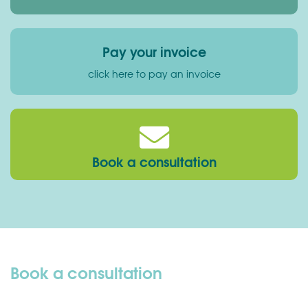
Pay your invoice
click here to pay an invoice
Book a consultation
Book a consultation