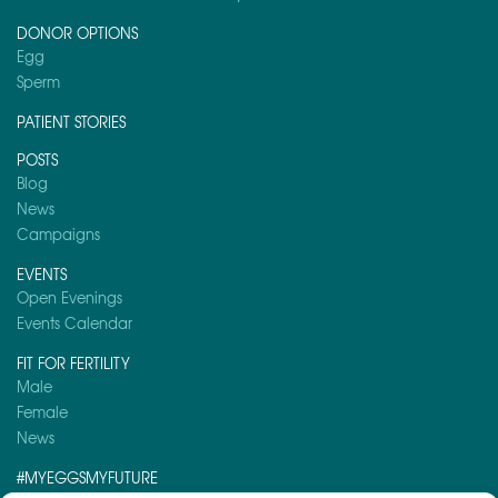
DONOR OPTIONS
Egg
Sperm
PATIENT STORIES
POSTS
Blog
News
Campaigns
EVENTS
Open Evenings
Events Calendar
FIT FOR FERTILITY
Male
Female
News
#MYEGGSMYFUTURE