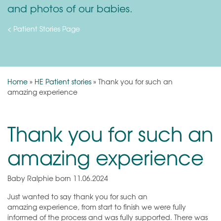
and photos of our babies.
< Patient Stories Page
Home
»
HE Patient stories
»
Thank you for such an
amazing experience
Thank you for such an
amazing experience
Baby Ralphie born 11.06.2024
Just wanted to say thank you for such an
amazing experience, from start to finish we were fully
informed of the process and was fully supported. There was