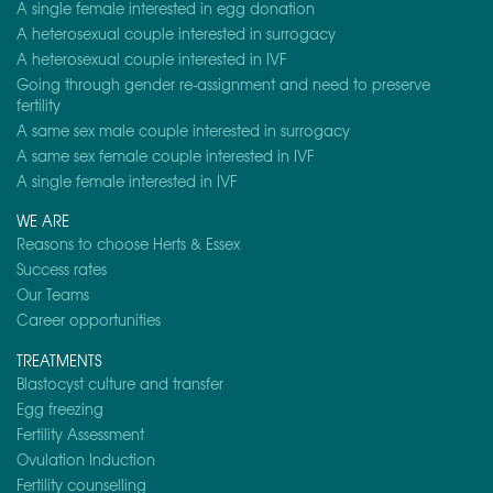
A single female interested in egg donation
A heterosexual couple interested in surrogacy
A heterosexual couple interested in IVF
Going through gender re-assignment and need to preserve
fertility
A same sex male couple interested in surrogacy
A same sex female couple interested in IVF
A single female interested in IVF
WE ARE
Reasons to choose Herts & Essex
Success rates
Our Teams
Career opportunities
TREATMENTS
Blastocyst culture and transfer
Egg freezing
Fertility Assessment
Ovulation Induction
Fertility counselling