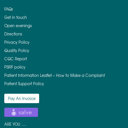
FAQs
Get in touch
Open evenings
Directions
Privacy Policy
Quality Policy
CQC Report
PSIRF policy
Patient Information Leaflet – How to Make a Complaint
Patient Support Policy
Pay An Invoice
ARE YOU ….