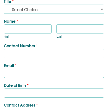
Title
*
Name
*
First
Last
Contact Number
*
Email
*
Date of Birth
*
Contact Address
*