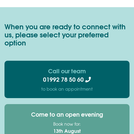
When you are ready to connect with
us, please select your preferred
option
Call our team
01992 78 50 60
to book an appointment
Come to an open evening
Book now for:
13th August