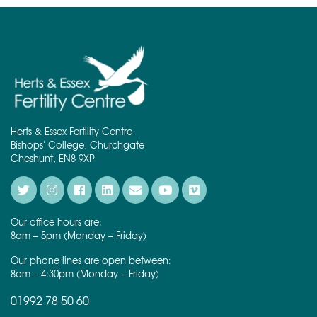
Herts & Essex Fertility Centre
Bishops' College, Churchgate
Cheshunt, EN8 9XP
Our office hours are:
8am – 5pm (Monday – Friday)
Our phone lines are open between:
8am – 4:30pm (Monday – Friday)
01992 78 50 60