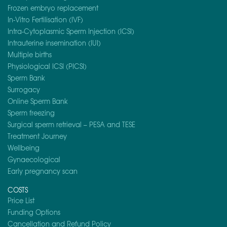
Frozen embryo replacement
In-Vitro Fertilisation (IVF)
Intra-Cytoplasmic Sperm Injection (ICSI)
Intrauterine insemination (IUI)
Multiple births
Physiological ICSI (PICSI)
Sperm Bank
Surrogacy
Online Sperm Bank
Sperm freezing
Surgical sperm retrieval – PESA and TESE
Treatment Journey
Wellbeing
Gynaecological
Early pregnancy scan
COSTS
Price List
Funding Options
Cancellation and Refund Policy