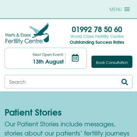
MENU
01992 78 50 60
World Class Fertility Centre
Outstanding Success Rates
Next Open Event:
13th August
Book Consultation
Patient Stories
Our Patient Stories include messages,
stories about our patients’ fertility journeys