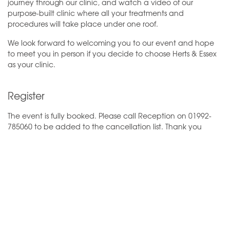
journey through our clinic, and watch a video of our
purpose-built clinic where all your treatments and
procedures will take place under one roof.
We look forward to welcoming you to our event and hope
to meet you in person if you decide to choose Herts & Essex
as your clinic.
Register
The event is fully booked. Please call Reception on 01992-
785060 to be added to the cancellation list. Thank you