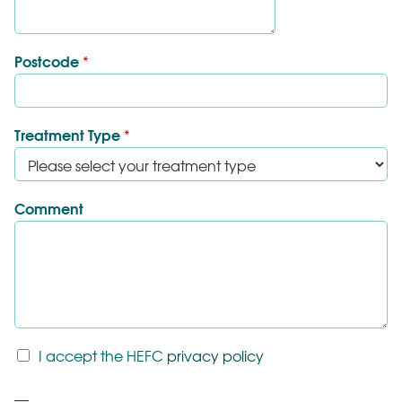
Postcode
*
Treatment Type
*
Comment
T
I accept the HEFC
privacy policy
&
C
P