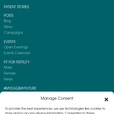
PATIENT STORIES
POSTS
Blog
News
Campaigns
EVENTS
Open Evenings
Events Calendar
FIT FOR FERTILITY
Male
Female
News
#MYEGGSMYFUTURE
Here is a post you might like to read:
Manage Consent
Semen Analysis
To provide the best experiences, we use technologies like cookies to
store and/or access device information. Consenting to these