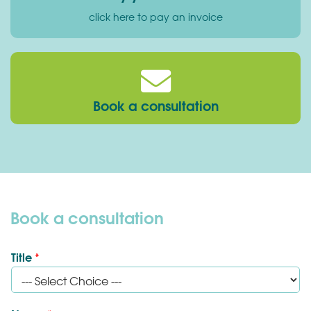
click here to pay an invoice
Book a consultation
Book a consultation
Title
*