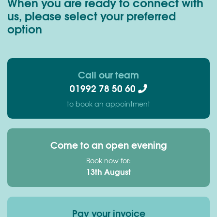
When you are ready to connect with
us, please select your preferred
option
Call our team
01992 78 50 60
to book an appointment
Come to an open evening
Book now for:
13th August
Pay your invoice