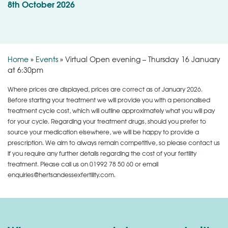
8th October 2026
Home
»
Events
»
Virtual Open evening – Thursday 16 January
at 6:30pm
Where prices are displayed, prices are correct as of January 2026.
Before starting your treatment we will provide you with a personalised
treatment cycle cost, which will outline approximately what you will pay
for your cycle. Regarding your treatment drugs, should you prefer to
source your medication elsewhere, we will be happy to provide a
prescription. We aim to always remain competitive, so please contact us
if you require any further details regarding the cost of your fertility
treatment. Please call us on
01992 78 50 60
or email
enquiries@hertsandessexfertility.com.