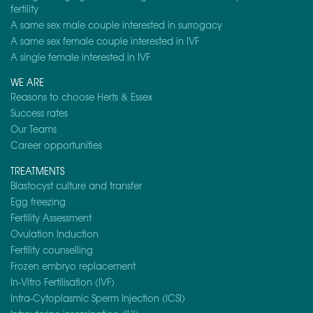
fertility
A same sex male couple interested in surrogacy
A same sex female couple interested in IVF
A single female interested in IVF
WE ARE
Reasons to choose Herts & Essex
Success rates
Our Teams
Career opportunities
TREATMENTS
Blastocyst culture and transfer
Egg freezing
Fertility Assessment
Ovulation Induction
Fertility counselling
Frozen embryo replacement
In-Vitro Fertilisation (IVF)
Intra-Cytoplasmic Sperm Injection (ICSI)