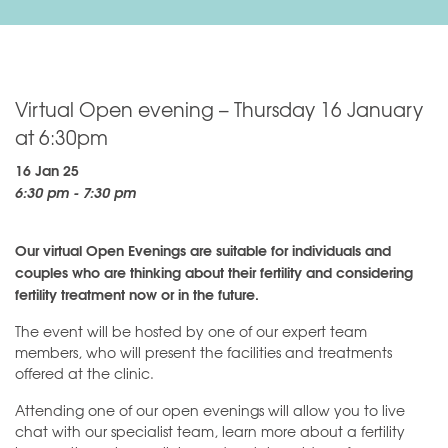
Virtual Open evening – Thursday 16 January
at 6:30pm
16 Jan 25
6:30 pm - 7:30 pm
Our virtual Open Evenings are suitable for individuals and
couples who are thinking about their fertility and considering
fertility treatment now or in the future.
The event will be hosted by one of our expert team
members, who will present the facilities and treatments
offered at the clinic.
Attending one of our open evenings will allow you to live
chat with our specialist team, learn more about a fertility