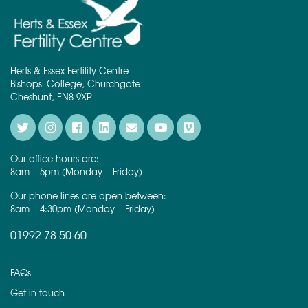
Herts & Essex Fertility Centre
Bishops' College, Churchgate
Cheshunt, EN8 9XP
Our office hours are:
8am – 5pm (Monday – Friday)
Our phone lines are open between:
8am – 4:30pm (Monday – Friday)
01992 78 50 60
FAQs
Get in touch