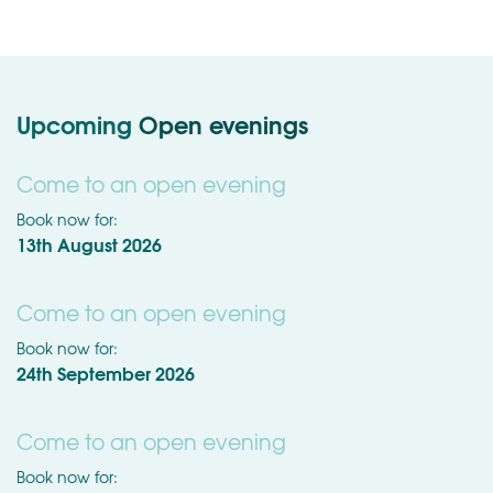
Upcoming
Open evenings
Come to an open evening
Book now for:
13th August 2026
Come to an open evening
Book now for:
24th September 2026
Come to an open evening
Book now for: