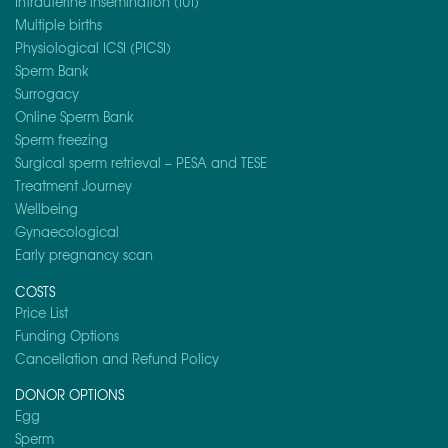
Intrauterine insemination (IUI)
Multiple births
Physiological ICSI (PICSI)
Sperm Bank
Surrogacy
Online Sperm Bank
Sperm freezing
Surgical sperm retrieval – PESA and TESE
Treatment Journey
Wellbeing
Gynaecological
Early pregnancy scan
COSTS
Price List
Funding Options
Cancellation and Refund Policy
DONOR OPTIONS
Egg
Sperm