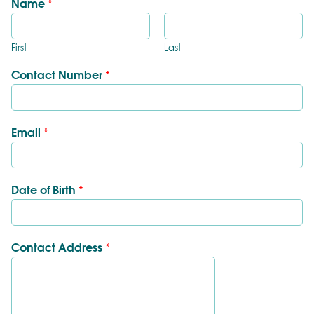
Name
*
First
Last
Contact Number
*
Email
*
Date of Birth
*
Contact Address
*