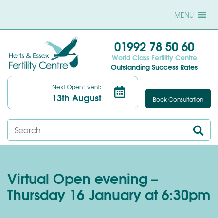
MENU
01992 78 50 60
World Class Fertility Centre
Outstanding Success Rates
Next Open Event:
13th August
Book Consultation
Virtual Open evening –
Thursday 16 January at 6:30pm