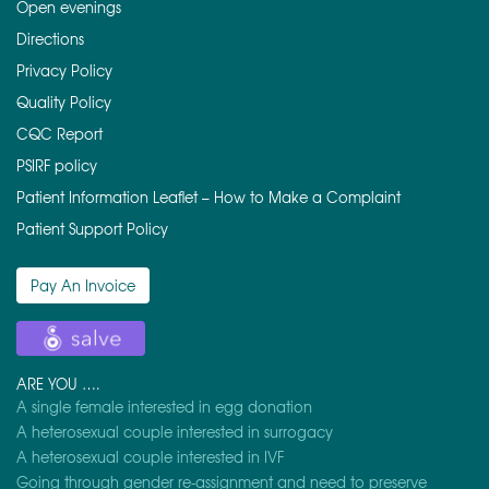
Open evenings
Directions
Privacy Policy
Quality Policy
CQC Report
PSIRF policy
Patient Information Leaflet – How to Make a Complaint
Patient Support Policy
Pay An Invoice
ARE YOU ….
A single female interested in egg donation
A heterosexual couple interested in surrogacy
A heterosexual couple interested in IVF
Going through gender re-assignment and need to preserve