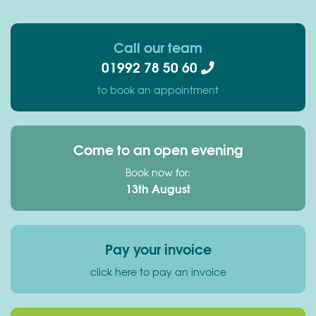
Call our team
01992 78 50 60
to book an appointment
Come to an open evening
Book now for:
13th August
Pay your invoice
click here to pay an invoice