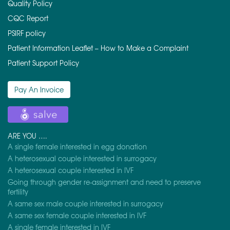
Quality Policy
CQC Report
PSIRF policy
Patient Information Leaflet – How to Make a Complaint
Patient Support Policy
Pay An Invoice
ARE YOU ….
A single female interested in egg donation
A heterosexual couple interested in surrogacy
A heterosexual couple interested in IVF
Going through gender re-assignment and need to preserve
fertility
A same sex male couple interested in surrogacy
A same sex female couple interested in IVF
A single female interested in IVF