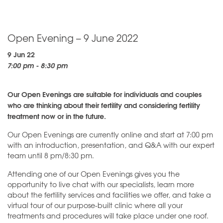
Open Evening – 9 June 2022
9 Jun 22
7:00 pm - 8:30 pm
Our Open Evenings are suitable for individuals and couples
who are thinking about their fertility and considering fertility
treatment now or in the future.
Our Open Evenings are currently online and start at 7:00 pm
with an introduction, presentation, and Q&A with our expert
team until 8 pm/8:30 pm.
Attending one of our Open Evenings gives you the
opportunity to live chat with our specialists, learn more
about the fertility services and facilities we offer, and take a
virtual tour of our purpose-built clinic where all your
treatments and procedures will take place under one roof.