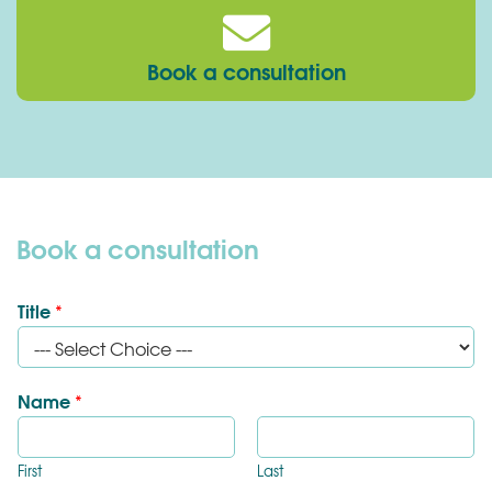
Book a consultation
Book a consultation
Title
*
Name
*
First
Last