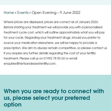
Home
»
Events
»
Open Evening – 9 June 2022
Where prices are displayed, prices are correct as of January 2026.
Before starting your treatment we will provide you with a personalised
treatment cycle cost, which will outline approximately what you will pay
for your cycle. Regarding your treatment drugs, should you prefer to
source your medication elsewhere, we will be happy to provide a
prescription. We aim to always remain competitive, so please contact us
if you require any further details regarding the cost of your fertility
treatment. Please call us on
01992 78 50 60
or email
enquiries@hertsandessexfertility.com.
When you are ready to connect with
us, please select your preferred
option