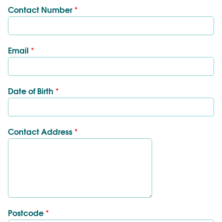
Contact Number
*
Email
*
Date of Birth
*
Contact Address
*
Postcode
*