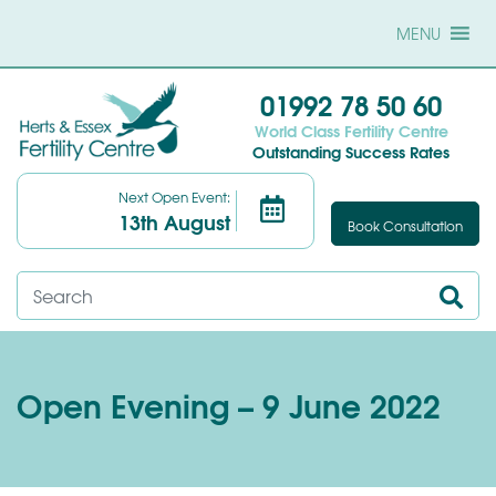
MENU
01992 78 50 60
World Class Fertility Centre
Outstanding Success Rates
Next Open Event:
13th August
Book Consultation
Open Evening – 9 June 2022