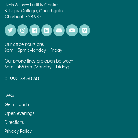
Herts & Essex Fertility Centre
Bishops' College, Churchgate
Cheshunt, EN8 9XP
Our office hours are:
8am – 5pm (Monday – Friday)
Our phone lines are open between:
8am – 4:30pm (Monday – Friday)
01992 78 50 60
FAQs
Get in touch
Open evenings
Directions
Privacy Policy