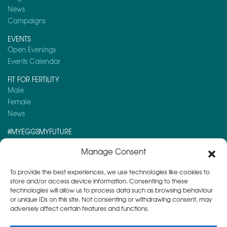
News
Campaigns
EVENTS
Open Evenings
Events Calendar
FIT FOR FERTILITY
Male
Female
News
#MYEGGSMYFUTURE
Here is a post you might like to read:
Manage Consent
Navigating NHS-Funded Fertility Treatment at Herts & Essex Fertility Centre
To provide the best experiences, we use technologies like cookies to
store and/or access device information. Consenting to these
technologies will allow us to process data such as browsing behaviour
or unique IDs on this site. Not consenting or withdrawing consent, may
adversely affect certain features and functions.