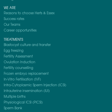
WE ARE
Reasons to choose Herts & Essex
Success rates
Our Teams
Career opportunities
TREATMENTS
Blastocyst culture and transfer
Egg freezing
Fertility Assessment
Ovulation Induction
Fertility counselling
Frozen embryo replacement
In-Vitro Fertilisation (IVF)
Intra-Cytoplasmic Sperm Injection (ICSI)
Intrauterine insemination (IUI)
Multiple births
Physiological ICSI (PICSI)
Sperm Bank