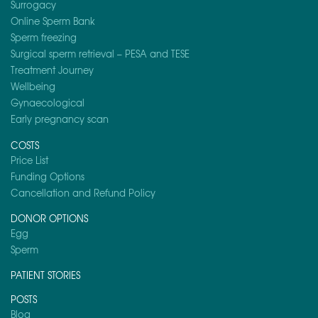
Surrogacy
Online Sperm Bank
Sperm freezing
Surgical sperm retrieval – PESA and TESE
Treatment Journey
Wellbeing
Gynaecological
Early pregnancy scan
COSTS
Price List
Funding Options
Cancellation and Refund Policy
DONOR OPTIONS
Egg
Sperm
PATIENT STORIES
POSTS
Blog