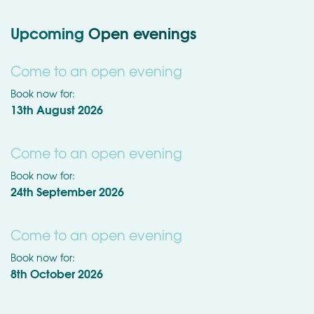
Upcoming
Open evenings
Come to an open evening
Book now for:
13th August 2026
Come to an open evening
Book now for:
24th September 2026
Come to an open evening
Book now for:
8th October 2026