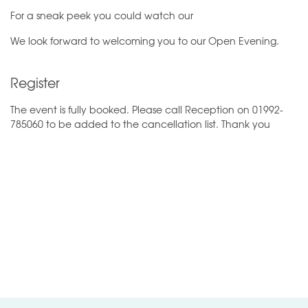
For a sneak peek you could watch our
We look forward to welcoming you to our Open Evening.
Register
The event is fully booked. Please call Reception on 01992-
785060 to be added to the cancellation list. Thank you