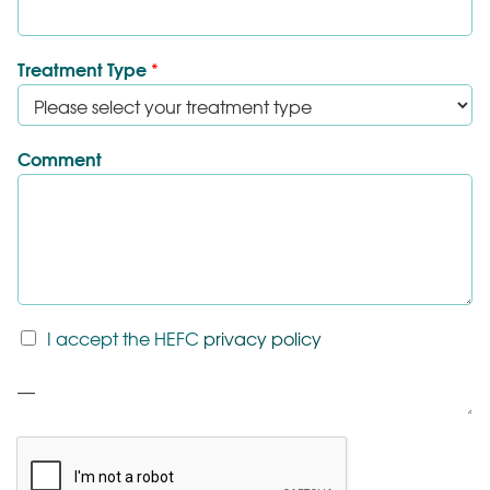
Treatment Type
*
Comment
T
I accept the HEFC
privacy policy
&
C
P
*
a
r
a
g