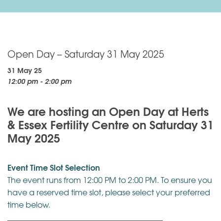
Open Day – Saturday 31 May 2025
31 May 25
12:00 pm - 2:00 pm
We are hosting an Open Day at Herts
& Essex Fertility Centre on Saturday 31
May 2025
Event Time Slot Selection
The event runs from 12:00 PM to 2:00 PM. To ensure you
have a reserved time slot, please select your preferred
time below.
——————————————————————–