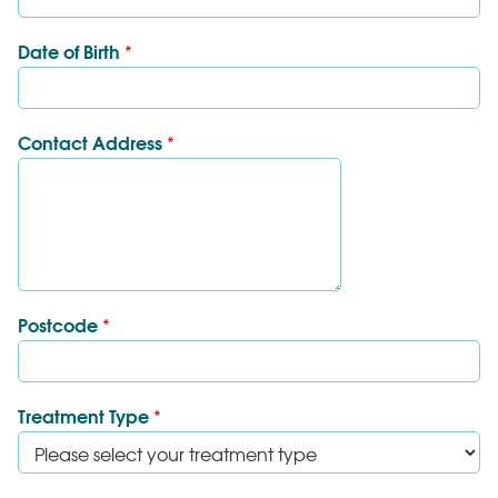
Date of Birth
*
Contact Address
*
Postcode
*
Treatment Type
*