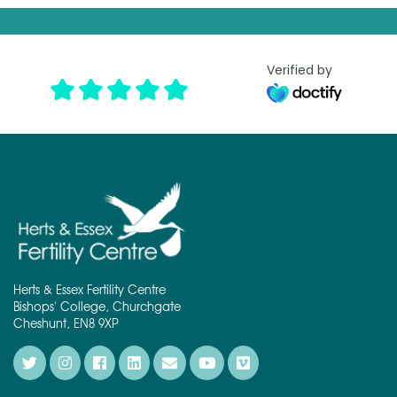
t
*
Verified by
Herts & Essex Fertility Centre
Bishops' College, Churchgate
Cheshunt, EN8 9XP