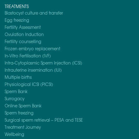
TREATMENTS
Blastocyst culture and transfer
Egg freezing
Fertility Assessment
Ovulation Induction
Fertility counselling
Frozen embryo replacement
In-Vitro Fertilisation (IVF)
Intra-Cytoplasmic Sperm Injection (ICSI)
Intrauterine insemination (IUI)
Multiple births
Physiological ICSI (PICSI)
Sperm Bank
Surrogacy
Online Sperm Bank
Sperm freezing
Surgical sperm retrieval – PESA and TESE
Treatment Journey
Wellbeing