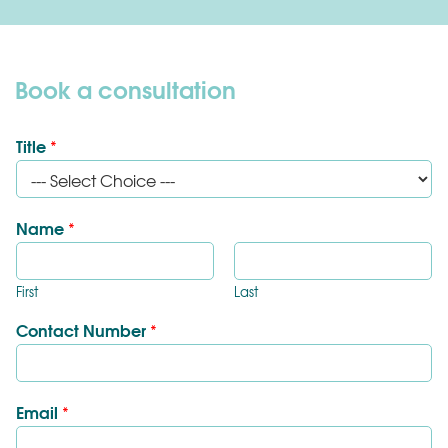
Book a consultation
Title
*
Name
*
First
Last
Contact Number
*
Email
*