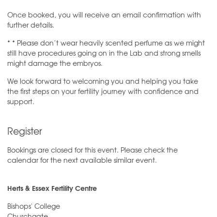
Once booked, you will receive an email confirmation with
further details.
* * Please don’t wear heavily scented perfume as we might
still have procedures going on in the Lab and strong smells
might damage the embryos.
We look forward to welcoming you and helping you take
the first steps on your fertility journey with confidence and
support.
Register
Bookings are closed for this event. Please check the
calendar for the next available similar event.
Herts & Essex Fertility Centre
Bishops' College
Churchgate