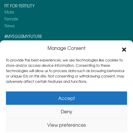
FIT FOR FERTILITY
Male
Female
News
#MYEGGSMYFUTURE
Here is a post you might like to read:
Manage Consent
Day 4 – Advent Calendar 2025
To provide the best experiences, we use technologies like cookies to
store and/or access device information. Consenting to these
technologies will allow us to process data such as browsing behaviour
or unique IDs on this site. Not consenting or withdrawing consent, may
adversely affect certain features and functions.
Accept
Deny
Copyright © 2026
Herts & Essex Fertility Centre
View preferences