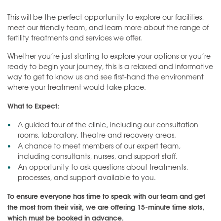
This will be the perfect opportunity to explore our facilities,
meet our friendly team, and learn more about the range of
fertility treatments and services we offer.
Whether you’re just starting to explore your options or you’re
ready to begin your journey, this is a relaxed and informative
way to get to know us and see first-hand the environment
where your treatment would take place.
What to Expect:
A guided tour of the clinic, including our consultation
rooms, laboratory, theatre and recovery areas.
A chance to meet members of our expert team,
including consultants, nurses, and support staff.
An opportunity to ask questions about treatments,
processes, and support available to you.
To ensure everyone has time to speak with our team and get
the most from their visit, we are offering 15-minute time slots,
which must be booked in advance.