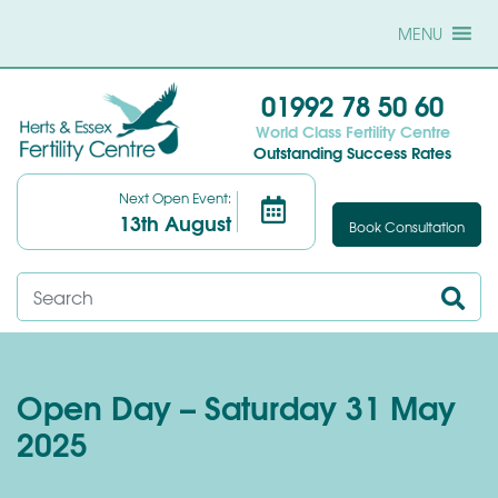
MENU
01992 78 50 60
World Class Fertility Centre
Outstanding Success Rates
Next Open Event:
13th August
Book Consultation
Open Day – Saturday 31 May
2025