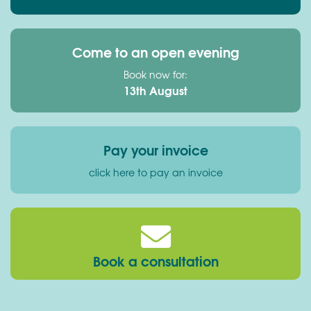
Come to an open evening
Book now for:
13th August
Pay your invoice
click here to pay an invoice
Book a consultation