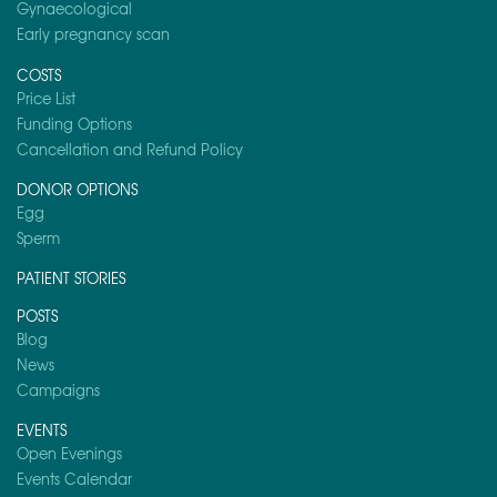
Gynaecological
Early pregnancy scan
COSTS
Price List
Funding Options
Cancellation and Refund Policy
DONOR OPTIONS
Egg
Sperm
PATIENT STORIES
POSTS
Blog
News
Campaigns
EVENTS
Open Evenings
Events Calendar