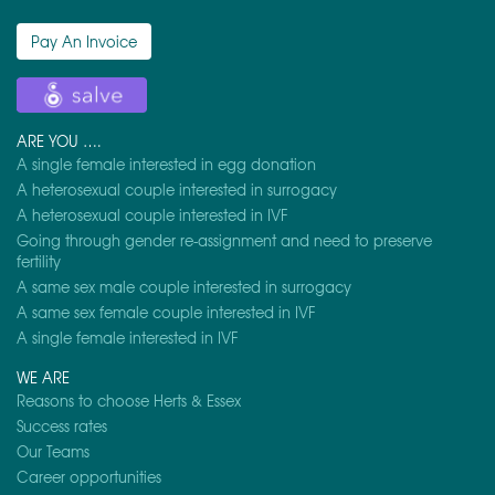
Pay An Invoice
ARE YOU ….
A single female interested in egg donation
A heterosexual couple interested in surrogacy
A heterosexual couple interested in IVF
Going through gender re-assignment and need to preserve
fertility
A same sex male couple interested in surrogacy
A same sex female couple interested in IVF
A single female interested in IVF
WE ARE
Reasons to choose Herts & Essex
Success rates
Our Teams
Career opportunities