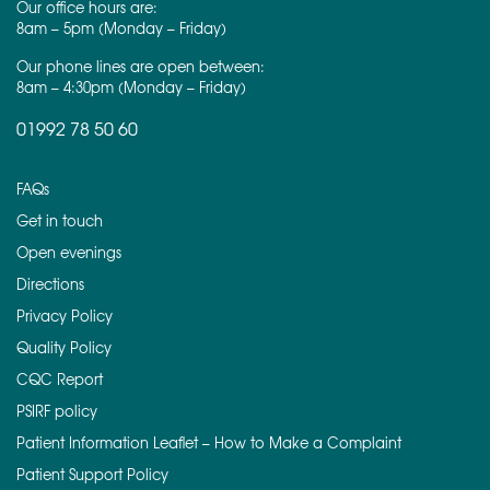
Our office hours are:
8am – 5pm (Monday – Friday)
Our phone lines are open between:
8am – 4:30pm (Monday – Friday)
01992 78 50 60
FAQs
Get in touch
Open evenings
Directions
Privacy Policy
Quality Policy
CQC Report
PSIRF policy
Patient Information Leaflet – How to Make a Complaint
Patient Support Policy