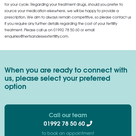
for your cycle. Regarding your treatment drugs, should you prefer to
source your medication elsewhere, we will be happy to provide a
prescription. We aim to always remain competitive, so please contact us
if you require any further details regarding the cost of your fertility
treatment. Please call us on
01992 78 50 60
or email
enquiries@hertsandessexfertility.com.
When you are ready to connect with
us, please select your preferred
option
Call our team
01992 78 50 60
to book an appointment