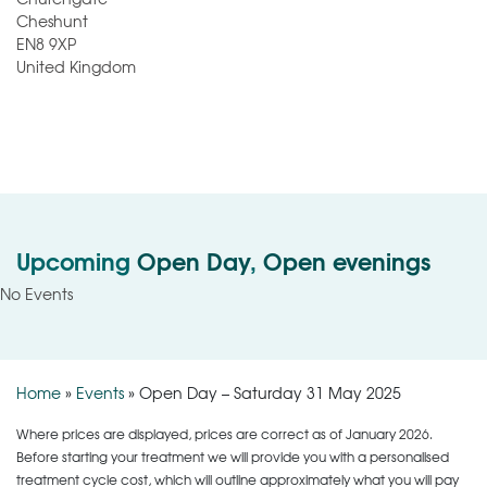
Cheshunt
EN8 9XP
United Kingdom
Upcoming
Open Day
,
Open evenings
No Events
Home
»
Events
»
Open Day – Saturday 31 May 2025
Where prices are displayed, prices are correct as of January 2026.
Before starting your treatment we will provide you with a personalised
treatment cycle cost, which will outline approximately what you will pay