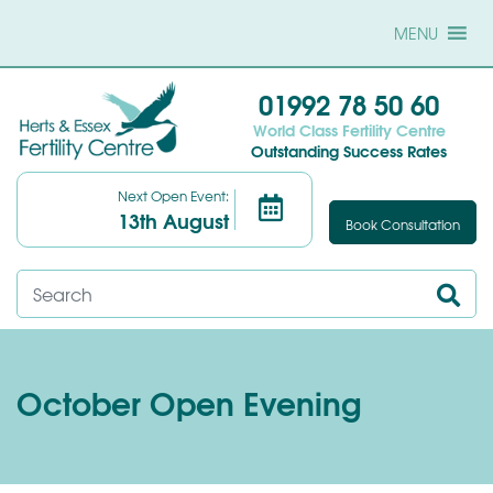
MENU
01992 78 50 60
World Class Fertility Centre
Outstanding Success Rates
Next Open Event:
13th August
Book Consultation
October Open Evening