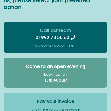
option
Call our team
01992 78 50 60
to book an appointment
Come to an open evening
Book now for:
13th August
Pay your invoice
click here to pay an invoice