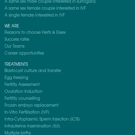
A same sex male couple interested in surrogacy
A same sex female couple interested in IVF
A single female interested in IVF
WE ARE
Reasons to choose Herts & Essex
Success rates
Our Teams
Career opportunities
TREATMENTS
Blastocyst culture and transfer
Egg freezing
Fertility Assessment
Ovulation Induction
Fertility counselling
Frozen embryo replacement
In-Vitro Fertilisation (IVF)
Intra-Cytoplasmic Sperm Injection (ICSI)
Intrauterine insemination (IUI)
Multiple births