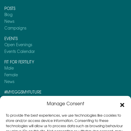
POSTS
Blog
News
Campaigns
EVENTS
Open Evenings
Events Calendar
FIT FOR FERTILITY
Male
Female
News
#MYEGGSMYFUTURE
Here is a post you might like to read:
Manage Consent
Day 2 – Advent Calendar 2025
To provide the best experiences, we use technologies like cookies to
store and/or access device information. Consenting to these
technologies will allow us to process data such as browsing behaviour