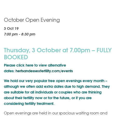
October Open Evening
3 Oct 19
7:00 pm - 8:30 pm
Thursday, 3 October at 7.00pm – FULLY
BOOKED
Please click here to view alternative
dates:
hertsandessexfertility.com/events
We hold our very popular free open evenings every month –
although we often add extra dates due to high demand. They
are suitable for all individuals or couples who are thinking
about their fertility now or for the future, or if you are
considering fertility treatment.
Open evenings are held in our spacious waiting room and