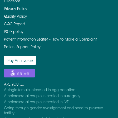
Directions
Privacy Policy
Quality Policy
CQC Report
PSIRF policy
Patient Information Leaflet – How to Make a Complaint
Patient Support Policy
Pay An Invoice
ARE YOU ….
A single female interested in egg donation
A heterosexual couple interested in surrogacy
A heterosexual couple interested in IVF
Going through gender re-assignment and need to preserve
fertility