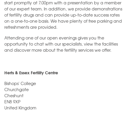
start promptly at 7.00pm with a presentation by a member
of our expert team. In addition, we provide demonstrations
of fertility drugs and can provide up-to-date success rates
on a one-to-one basis. We have plenty of free parking and
refreshments are provided.
Attending one of our open evenings gives you the
opportunity to chat with our specialists, view the facilities
and discover more about the fertility services we offer.
Herts & Essex Fertility Centre
Bishops' College
Churchgate
Cheshunt
EN8 9XP
United Kingdom