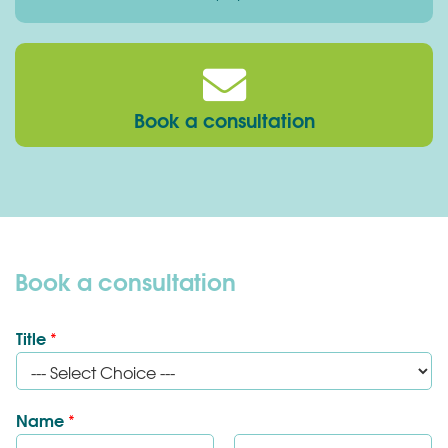
Book a consultation
Book a consultation
Title
*
Name
*