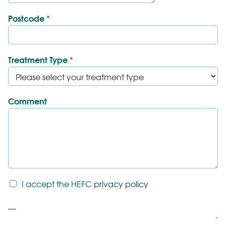
Postcode
*
Treatment Type
*
Comment
T
I accept the HEFC
privacy policy
&
C
P
*
a
r