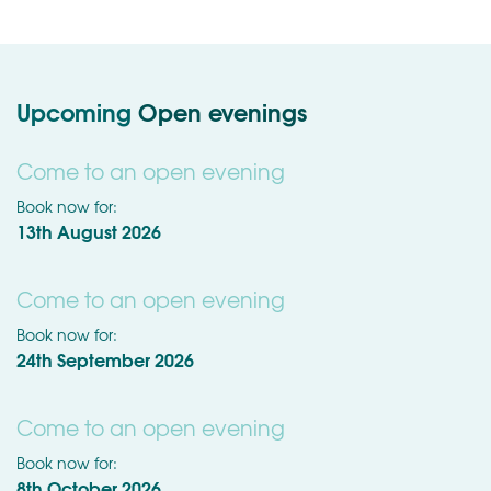
Upcoming
Open evenings
Come to an open evening
Book now for:
13th August 2026
Come to an open evening
Book now for:
24th September 2026
Come to an open evening
Book now for:
8th October 2026