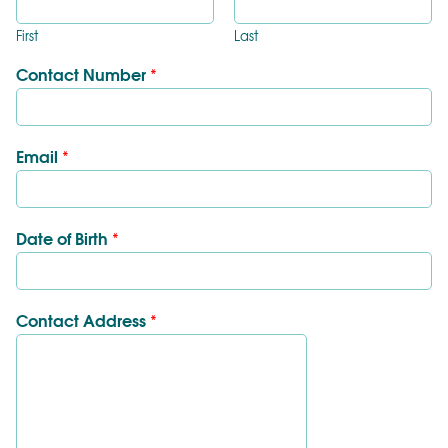
First
Last
Contact Number
*
Email
*
Date of Birth
*
Contact Address
*