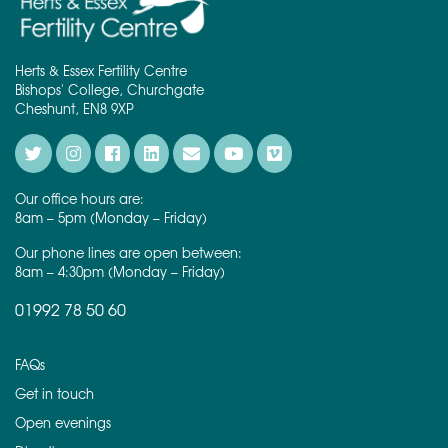
Herts & Essex Fertility Centre
Bishops' College, Churchgate
Cheshunt, EN8 9XP
Our office hours are:
8am – 5pm (Monday – Friday)
Our phone lines are open between:
8am – 4:30pm (Monday – Friday)
01992 78 50 60
FAQs
Get in touch
Open evenings