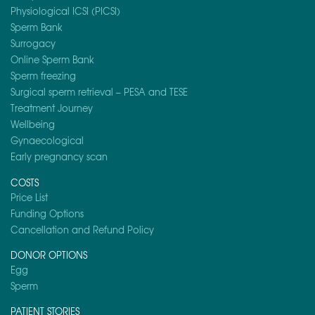
Physiological ICSI (PICSI)
Sperm Bank
Surrogacy
Online Sperm Bank
Sperm freezing
Surgical sperm retrieval – PESA and TESE
Treatment Journey
Wellbeing
Gynaecological
Early pregnancy scan
COSTS
Price List
Funding Options
Cancellation and Refund Policy
DONOR OPTIONS
Egg
Sperm
PATIENT STORIES