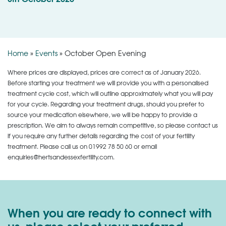
Home
»
Events
»
October Open Evening
Where prices are displayed, prices are correct as of January 2026.
Before starting your treatment we will provide you with a personalised
treatment cycle cost, which will outline approximately what you will pay
for your cycle. Regarding your treatment drugs, should you prefer to
source your medication elsewhere, we will be happy to provide a
prescription. We aim to always remain competitive, so please contact us
if you require any further details regarding the cost of your fertility
treatment. Please call us on
01992 78 50 60
or email
enquiries@hertsandessexfertility.com.
When you are ready to connect with
us, please select your preferred