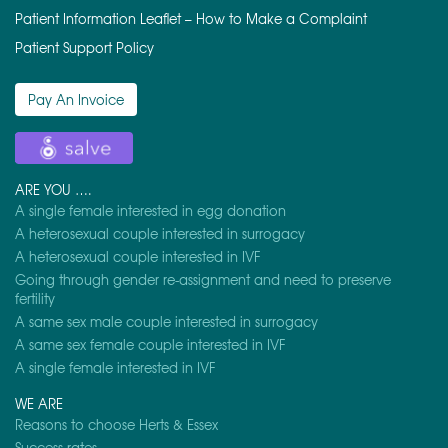
Patient Information Leaflet – How to Make a Complaint
Patient Support Policy
Pay An Invoice
ARE YOU ….
A single female interested in egg donation
A heterosexual couple interested in surrogacy
A heterosexual couple interested in IVF
Going through gender re-assignment and need to preserve
fertility
A same sex male couple interested in surrogacy
A same sex female couple interested in IVF
A single female interested in IVF
WE ARE
Reasons to choose Herts & Essex
Success rates