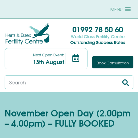
MENU
01992 78 50 60
World Class Fertility Centre
Outstanding Success Rates
Next Open Event:
13th August
Book Consultation
November Open Day (2.00pm
– 4.00pm) – FULLY BOOKED