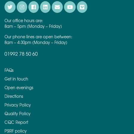
Our office hours are:
8am – 5pm (Monday – Friday)
Our phone lines are open between:
8am – 4:30pm (Monday – Friday)
01992 78 50 60
FAQs
Get in touch
Open evenings
Directions
Privacy Policy
Quality Policy
CQC Report
PSIRF policy