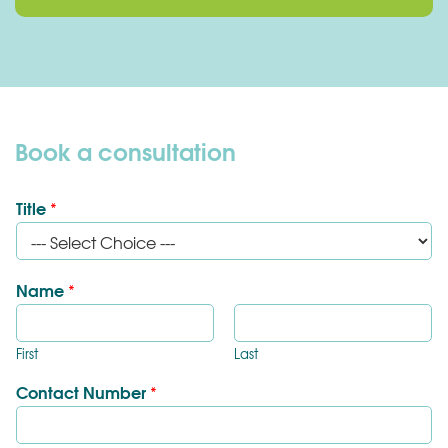
Book a consultation
Title
*
Name
*
First
Last
Contact Number
*