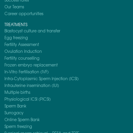
Our Teams
Career opportunities
TREATMENTS
Blastocyst culture and transfer
Egg freezing
Fertility Assessment
Ovulation Induction
Fertility counselling
Frozen embryo replacement
In-Vitro Fertilisation (IVF)
Intra-Cytoplasmic Sperm Injection (ICSI)
Intrauterine insemination (IUI)
Multiple births
Physiological ICSI (PICSI)
Sperm Bank
Surrogacy
Online Sperm Bank
Sperm freezing