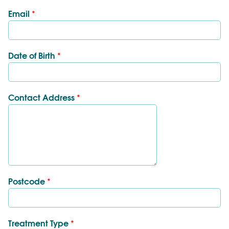
Email
*
Date of Birth
*
Contact Address
*
Postcode
*
Treatment Type
*