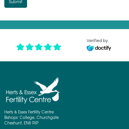
T
Submit
e
x
t
*
Verified by
Herts & Essex Fertility Centre
Bishops' College, Churchgate
Cheshunt, EN8 9XP