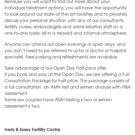
Because you will want to find out more about your
individual treatment options, you will have the opportunity
to look around our state-of-the-art facilities and to privately
discuss your personal situation with any of our consultants,
fertility nurses, embryologists and administration staff on a
one-to-one basis; all in a relaxed and informal atmosphere.
Anyone can attend our open evenings or open days, and
you don’t need to be referred to us by a doctor or hospital
specialist. Free parking and refreshments are available.
Take advantage of our Open Day half-price offer
If you book and pay at the Open Day, we are offering a Full
Consultation Package for half price. The package consists of
a full consultation, an AMH test and semen analysis with HBA
assessment.
Same-sex couples have AMH testing x two or semen
assessment x two.
Herts & Essex Fertility Centre