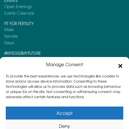
EVENTS
Open Evenings
Events Calendar
FIT FOR FERTILITY
Male
Female
News
#MYEGGSMYFUTURE
Here is a post you might like to read:
Manage Consent
Day 5 – Advent Calendar 2024
To provide the best experiences, we use technologies like cookies to
store and/or access device information. Consenting to these
technologies will allow us to process data such as browsing behaviour
or unique IDs on this site. Not consenting or withdrawing consent, may
adversely affect certain features and functions.
Accept
Deny