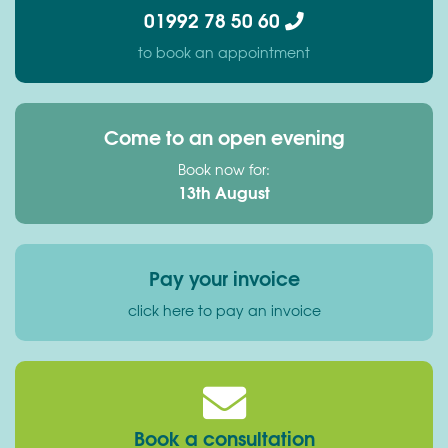
01992 78 50 60
to book an appointment
Come to an open evening
Book now for:
13th August
Pay your invoice
click here to pay an invoice
Book a consultation