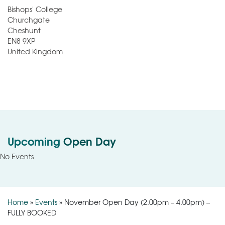
Bishops' College
Churchgate
Cheshunt
EN8 9XP
United Kingdom
Upcoming
Open Day
No Events
Home
»
Events
»
November Open Day (2.00pm – 4.00pm) –
FULLY BOOKED