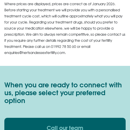
Where prices are displayed, prices are correct as of January 2026.
Before starting your treatment we will provide you with a personalised
treatment cycle cost, which will outline approximately what you will pay
for your cycle. Regarding your treatment drugs, should you prefer to
source your medication elsewhere, we will be happy to provide a
prescription. We aim to always remain competitive, so please contact us
if you require any further details regarding the cost of your fertility
treatment. Please call us on
01992 78 50 60
or email
enquiries@hertsandessexfertility.com.
When you are ready to connect with
us, please select your preferred
option
Call our team