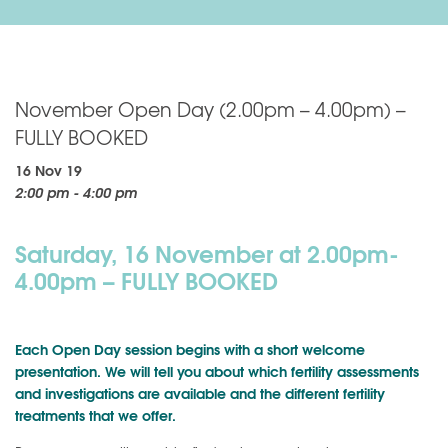
November Open Day (2.00pm – 4.00pm) –
FULLY BOOKED
16 Nov 19
2:00 pm - 4:00 pm
Saturday, 16 November at 2.00pm-
4.00pm – FULLY BOOKED
Each Open Day session begins with a short welcome
presentation. We will tell you about which fertility assessments
and investigations are available and the different fertility
treatments that we offer.