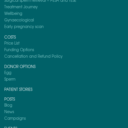
Surgical sperm retrieval – PESA and TESE
Treatment Journey
Wellbeing
Gynaecological
Early pregnancy scan
COSTS
Price List
Funding Options
Cancellation and Refund Policy
DONOR OPTIONS
Egg
Sperm
PATIENT STORIES
POSTS
Blog
News
Campaigns