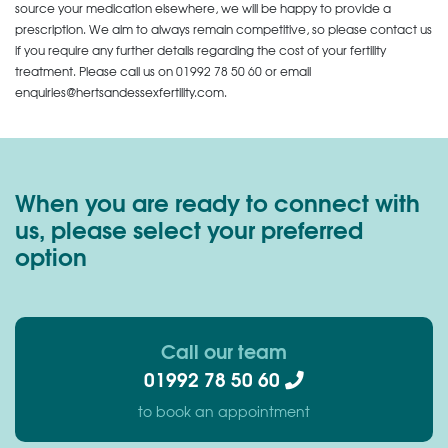
source your medication elsewhere, we will be happy to provide a
prescription. We aim to always remain competitive, so please contact us
if you require any further details regarding the cost of your fertility
treatment. Please call us on
01992 78 50 60
or email
enquiries@hertsandessexfertility.com.
When you are ready to connect with
us, please select your preferred
option
Call our team
01992 78 50 60
to book an appointment