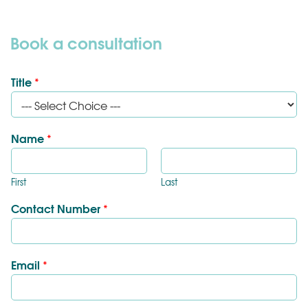
Book a consultation
Title
*
Name
*
First
Last
Contact Number
*
Email
*