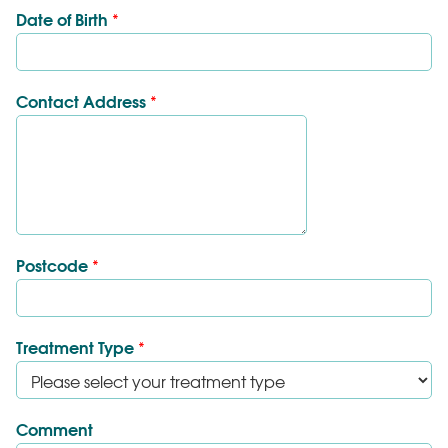
Date of Birth
*
Contact Address
*
Postcode
*
Treatment Type
*
Comment