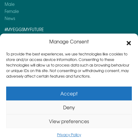
Male
Female
News
#MYEGGSMYFUTURE
Here is a post you might like to read:
Manage Consent
Kira’s Story – 19 yrs old and premenopausal…
To provide the best experiences, we use technologies like cookies to
store and/or access device information. Consenting to these
technologies will allow us to process data such as browsing behaviour
or unique IDs on this site. Not consenting or withdrawing consent, may
adversely affect certain features and functions.
Accept
Deny
Copyright © 2026
Herts & Essex Fertility Centre
View preferences
Privacy Policy