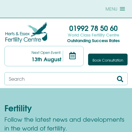
MENU
01992 78 50 60
World Class Fertility Centre
Outstanding Success Rates
Next Open Event:
13th August
Book Consultation
Fertility
Follow the latest news and developments
in the world of fertility.