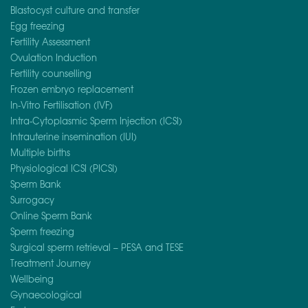
Blastocyst culture and transfer
Egg freezing
Fertility Assessment
Ovulation Induction
Fertility counselling
Frozen embryo replacement
In-Vitro Fertilisation (IVF)
Intra-Cytoplasmic Sperm Injection (ICSI)
Intrauterine insemination (IUI)
Multiple births
Physiological ICSI (PICSI)
Sperm Bank
Surrogacy
Online Sperm Bank
Sperm freezing
Surgical sperm retrieval – PESA and TESE
Treatment Journey
Wellbeing
Gynaecological