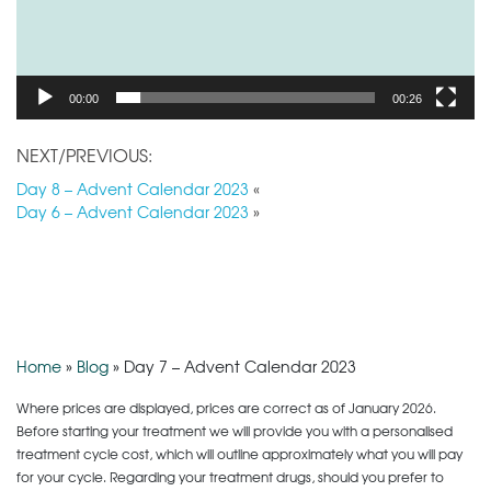
00:00
00:26
NEXT/PREVIOUS:
Day 8 – Advent Calendar 2023
«
Day 6 – Advent Calendar 2023
»
Home
»
Blog
»
Day 7 – Advent Calendar 2023
Where prices are displayed, prices are correct as of January 2026.
Before starting your treatment we will provide you with a personalised
treatment cycle cost, which will outline approximately what you will pay
for your cycle. Regarding your treatment drugs, should you prefer to