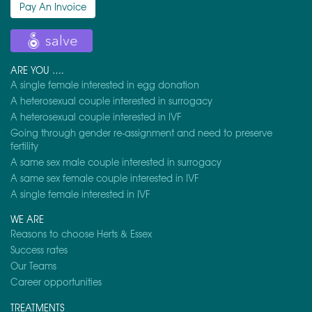
Pay An Invoice
ARE YOU ….
A single female interested in egg donation
A heterosexual couple interested in surrogacy
A heterosexual couple interested in IVF
Going through gender re-assignment and need to preserve
fertility
A same sex male couple interested in surrogacy
A same sex female couple interested in IVF
A single female interested in IVF
WE ARE
Reasons to choose Herts & Essex
Success rates
Our Teams
Career opportunities
TREATMENTS