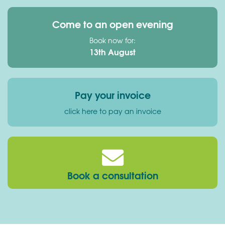
Come to an open evening
Book now for:
13th August
Pay your invoice
click here to pay an invoice
Book a consultation