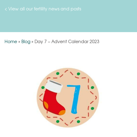
< View all our fertility news and posts
Home
»
Blog
»
Day 7 – Advent Calendar 2023