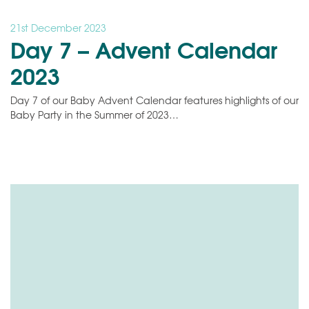
21st December 2023
Day 7 – Advent Calendar
2023
Day 7 of our Baby Advent Calendar features highlights of our
Baby Party in the Summer of 2023…
Video
Player