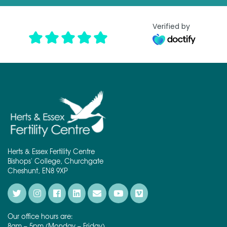
Verified by
Herts & Essex Fertility Centre
Bishops' College, Churchgate
Cheshunt, EN8 9XP
Our office hours are:
8am – 5pm (Monday – Friday)