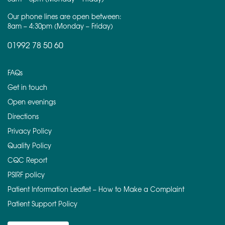
Our phone lines are open between:
8am – 4:30pm (Monday – Friday)
01992 78 50 60
FAQs
Get in touch
Open evenings
Directions
Privacy Policy
Quality Policy
CQC Report
PSIRF policy
Patient Information Leaflet – How to Make a Complaint
Patient Support Policy