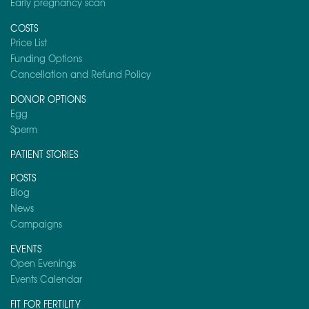
Early pregnancy scan
COSTS
Price List
Funding Options
Cancellation and Refund Policy
DONOR OPTIONS
Egg
Sperm
PATIENT STORIES
POSTS
Blog
News
Campaigns
EVENTS
Open Evenings
Events Calendar
FIT FOR FERTILITY