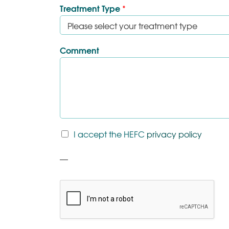
Treatment Type
*
Comment
T
I accept the HEFC
privacy policy
&
C
P
*
a
r
a
g
r
a
p