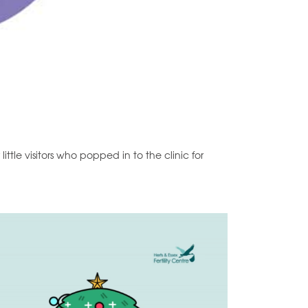
ttle visitors who popped in to the clinic for