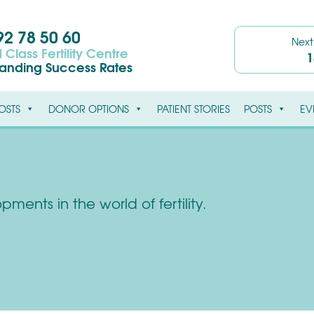
2 78 50 60
Nex
 Class Fertility Centre
1
tanding Success Rates
OSTS
DONOR OPTIONS
PATIENT STORIES
POSTS
EV
ments in the world of fertility.