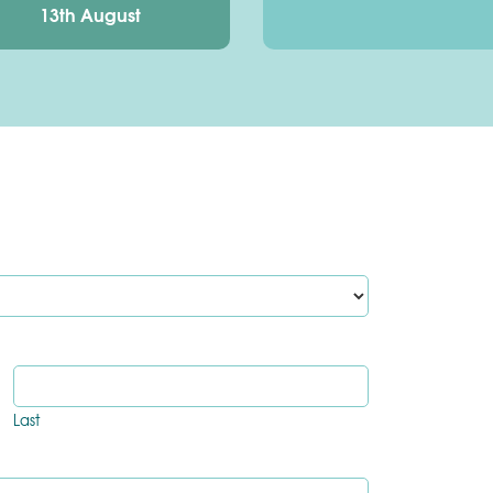
13th August
Last