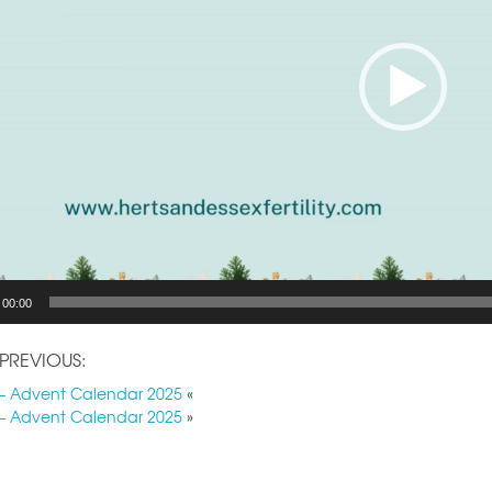
00:00
PREVIOUS:
– Advent Calendar 2025
«
– Advent Calendar 2025
»