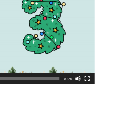
00:28