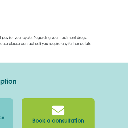
ll pay for your cycle. Regarding your treatment drugs,
 so please contact us if you require any further details
option
ice
Book a consultation