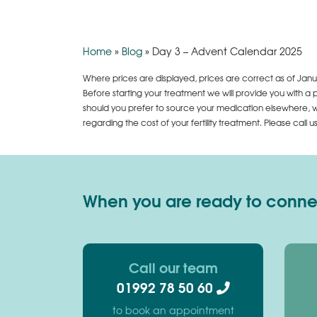
Home
»
Blog
»
Day 3 – Advent Calendar 2025
Where prices are displayed, prices are correct as of Janu
Before starting your treatment we will provide you with a 
should you prefer to source your medication elsewhere, we
regarding the cost of your fertility treatment. Please call 
When you are ready to connect
Call our team
01992 78 50 60
to book an appointment