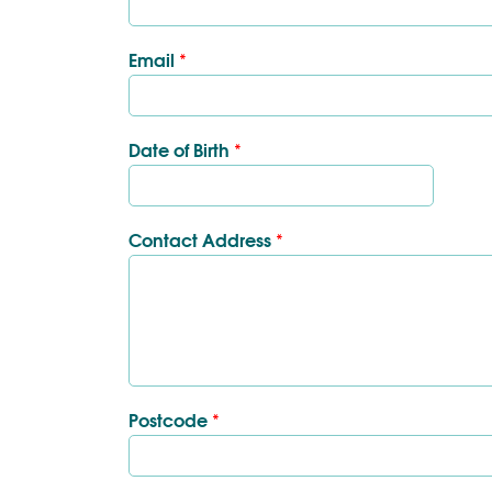
Email
*
Date of Birth
*
Contact Address
*
Postcode
*