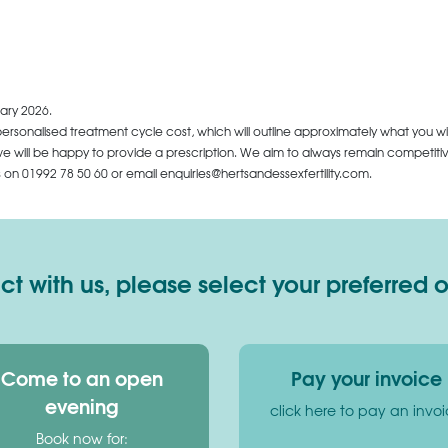
ary 2026.
personalised treatment cycle cost, which will outline approximately what you wi
 will be happy to provide a prescription. We aim to always remain competitive,
us on
01992 78 50 60
or email enquiries@hertsandessexfertility.com.
 with us, please select your preferred 
Come to an open
Pay your invoice
evening
click here to pay an invo
Book now for: