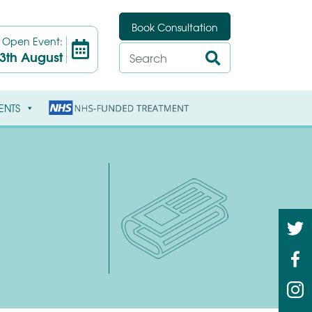
Book Consultation
t
Open Event:
3th August
ENTS