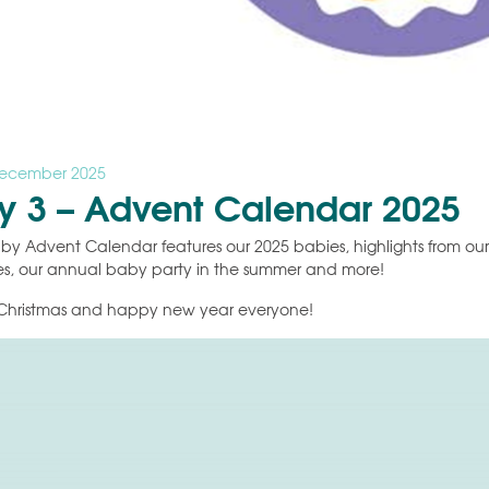
December 2025
y 3 – Advent Calendar 2025
by Advent Calendar features our 2025 babies, highlights from our li
s, our annual baby party in the summer and more!
Christmas and happy new year everyone!