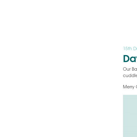
15th 
Da
Our Ba
cuddle
Merry 
Video
Player