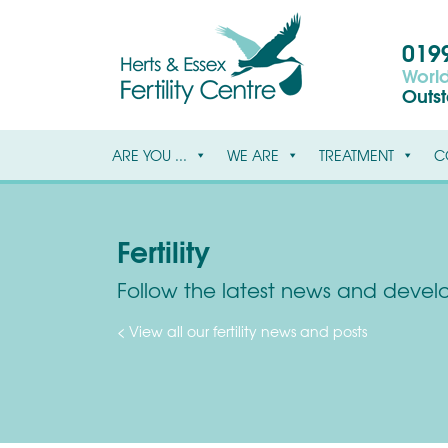
0199
World
Outs
ARE YOU ...
WE ARE
TREATMENT
C
Fertility
Follow the latest news and develop
< View all our fertility news and posts