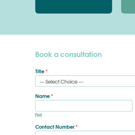
Book a consultation
Title
*
Name
*
First
Contact Number
*