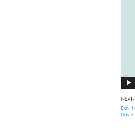
NEXT/
Day 4 
Day 2 