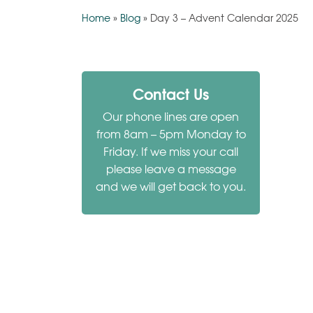
Home
»
Blog
»
Day 3 – Advent Calendar 2025
Contact Us
Our phone lines are open
from 8am – 5pm Monday to
Friday. If we miss your call
please leave a message
and we will get back to you.