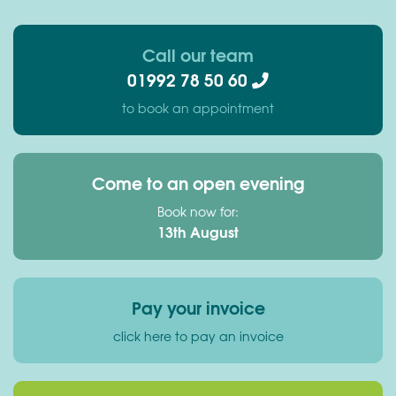
Call our team
01992 78 50 60
to book an appointment
Come to an open evening
Book now for:
13th August
Pay your invoice
click here to pay an invoice