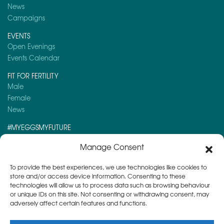
News
Campaigns
EVENTS
Open Evenings
Events Calendar
FIT FOR FERTILITY
Male
Female
News
#MYEGGSMYFUTURE
Here is a post you might like to read:
Manage Consent
30 Years of making babies with love & science
To provide the best experiences, we use technologies like cookies to
store and/or access device information. Consenting to these
technologies will allow us to process data such as browsing behaviour
or unique IDs on this site. Not consenting or withdrawing consent, may
adversely affect certain features and functions.