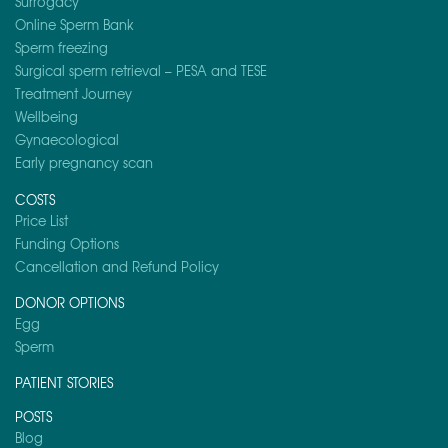
Surrogacy
Online Sperm Bank
Sperm freezing
Surgical sperm retrieval – PESA and TESE
Treatment Journey
Wellbeing
Gynaecological
Early pregnancy scan
COSTS
Price List
Funding Options
Cancellation and Refund Policy
DONOR OPTIONS
Egg
Sperm
PATIENT STORIES
POSTS
Blog