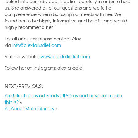
looked into our individual situation carefully in order to help
us. She answered all of our questions and we felt at
complete ease when discussing our needs with her. We
found her to be highly informative and helpful and would
highly recommend her.”
For all enquiries please contact Alex
via
info@alextalksdiet.com
Visit her website:
www.alextalksdiet.com
Follow her on Instagram: alextalksdiet
NEXT/PREVIOUS:
Are Ultra-Processed Foods (UPFs) as bad as social media
thinks?
«
All About Male Infertility
»