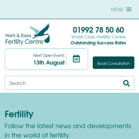
MENU
01992 78 50 60
World Class Fertility Centre
Outstanding Success Rates
Next Open Event:
13th August
Book Consultation
Fertility
Follow the latest news and developments
in the world of fertility.