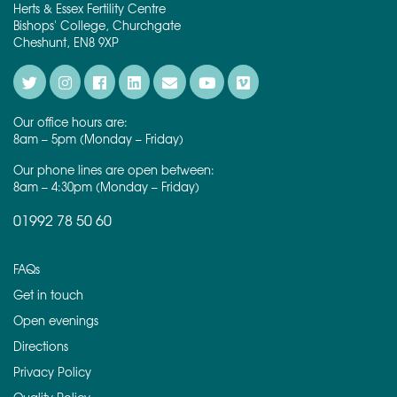
Herts & Essex Fertility Centre
Bishops' College, Churchgate
Cheshunt, EN8 9XP
Our office hours are:
8am – 5pm (Monday – Friday)
Our phone lines are open between:
8am – 4:30pm (Monday – Friday)
01992 78 50 60
FAQs
Get in touch
Open evenings
Directions
Privacy Policy