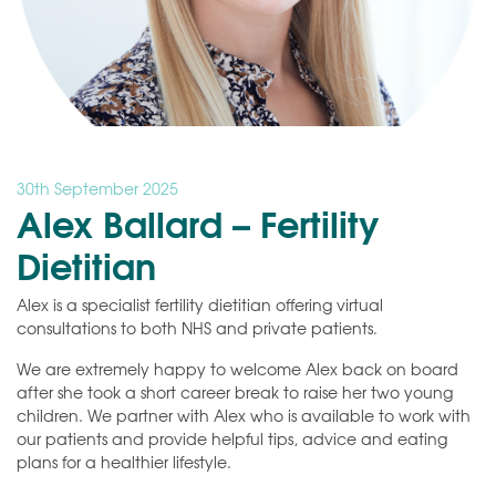
30th September 2025
Alex Ballard – Fertility
Dietitian
Alex is a specialist fertility dietitian offering virtual
consultations to both NHS and private patients.
We are extremely happy to welcome Alex back on board
after she took a short career break to raise her two young
children. We partner with Alex who is available to work with
our patients and provide helpful tips, advice and eating
plans for a healthier lifestyle.