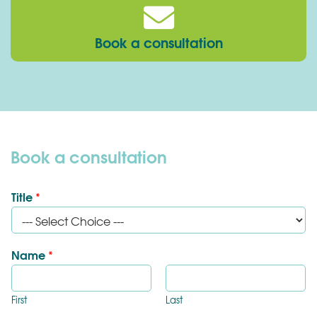
Book a consultation
Book a consultation
Title
*
Name
*
First
Last