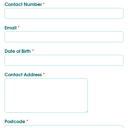
Contact Number
*
Email
*
Date of Birth
*
Contact Address
*
Postcode
*