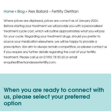
Home
»
Blog
»
Alex Ballard – Fertility Dietitian
Where prices are displayed, prices are correct as of January 2026.
Before starting your treatment we will provide you with a personalised
treatment cycle cost, which will outline approximately what you will pay
for your cycle. Regarding your treatment drugs, should you prefer to
source your medication elsewhere, we will be happy to provide a
prescription. We aim to always remain competitive, so please contact us
if you require any further details regarding the cost of your fertility
treatment. Please call us on
01992 78 50 60
or email
enquiries@hertsandessexfertility.com.
When you are ready to connect with
us, please select your preferred
option