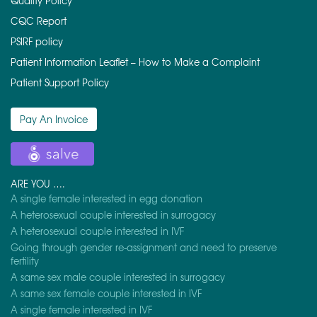
Quality Policy
CQC Report
PSIRF policy
Patient Information Leaflet – How to Make a Complaint
Patient Support Policy
Pay An Invoice
ARE YOU ….
A single female interested in egg donation
A heterosexual couple interested in surrogacy
A heterosexual couple interested in IVF
Going through gender re-assignment and need to preserve
fertility
A same sex male couple interested in surrogacy
A same sex female couple interested in IVF
A single female interested in IVF