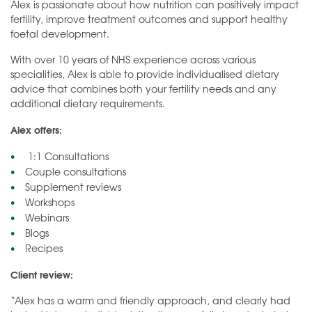
Alex is passionate about how nutrition can positively impact
fertility, improve treatment outcomes and support healthy
foetal development.
With over 10 years of NHS experience across various
specialities, Alex is able to provide individualised dietary
advice that combines both your fertility needs and any
additional dietary requirements.
Alex offers:
1:1 Consultations
Couple consultations
Supplement reviews
Workshops
Webinars
Blogs
Recipes
Client review:
“Alex has a warm and friendly approach, and clearly had