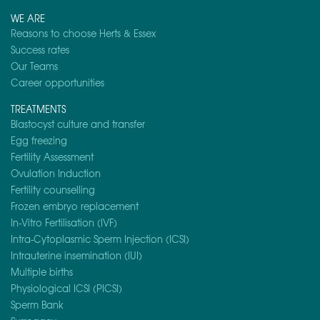
WE ARE
Reasons to choose Herts & Essex
Success rates
Our Teams
Career opportunities
TREATMENTS
Blastocyst culture and transfer
Egg freezing
Fertility Assessment
Ovulation Induction
Fertility counselling
Frozen embryo replacement
In-Vitro Fertilisation (IVF)
Intra-Cytoplasmic Sperm Injection (ICSI)
Intrauterine insemination (IUI)
Multiple births
Physiological ICSI (PICSI)
Sperm Bank