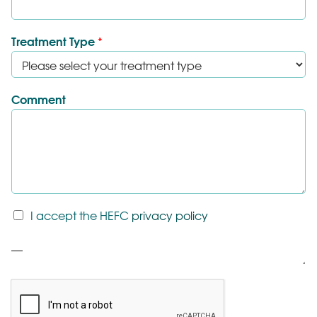
Treatment Type
*
Comment
T
I accept the HEFC
privacy policy
&
C
P
*
a
r
a
g
r