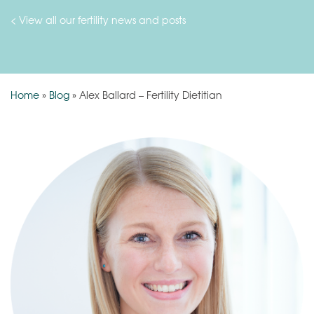
< View all our fertility news and posts
Home
»
Blog
»
Alex Ballard – Fertility Dietitian